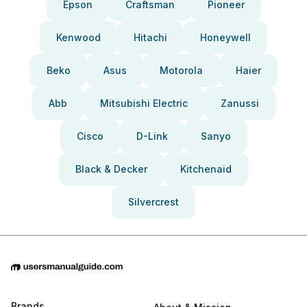
Epson
Craftsman
Pioneer
Kenwood
Hitachi
Honeywell
Beko
Asus
Motorola
Haier
Abb
Mitsubishi Electric
Zanussi
Cisco
D-Link
Sanyo
Black & Decker
Kitchenaid
Silvercrest
Brands