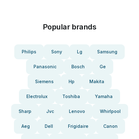
Popular brands
Philips
Sony
Lg
Samsung
Panasonic
Bosch
Ge
Siemens
Hp
Makita
Electrolux
Toshiba
Yamaha
Sharp
Jvc
Lenovo
Whirlpool
Aeg
Dell
Frigidaire
Canon