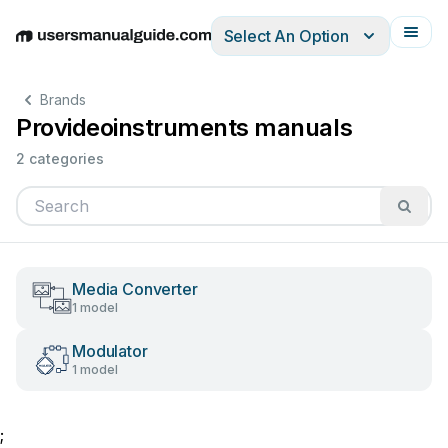
Select An Option
English
Deutsch
Español
Italiano
Français
Brands
Provideoinstruments manuals
2 categories
Media Converter
1 model
Modulator
1 model
;