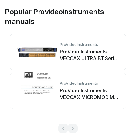
Popular Provideoinstruments
manuals
ProVideoInstruments
ProVideoInstruments
VECOAX ULTRA BT Series
User manual
ProVideoInstruments
ProVideoInstruments
VECOAX MICROMOD MS
User manual