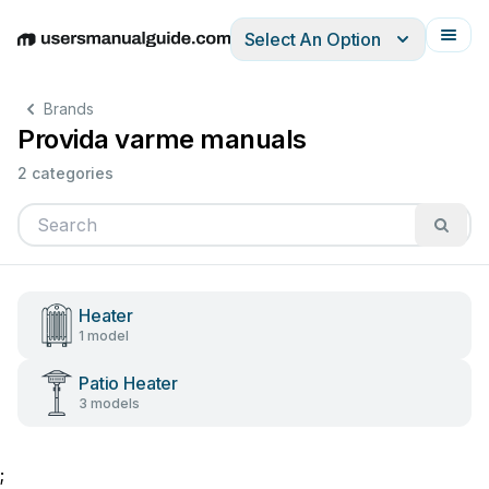
Select An Option
English
Deutsch
Español
Italiano
Français
Brands
Provida varme manuals
2 categories
Heater
1 model
Patio Heater
3 models
;