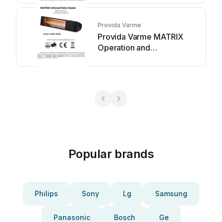
Provida Varme
Provida Varme MATRIX
Operation and
maintenance manual
Popular brands
Philips
Sony
Lg
Samsung
Panasonic
Bosch
Ge