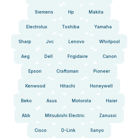
Siemens
Hp
Makita
Electrolux
Toshiba
Yamaha
Sharp
Jvc
Lenovo
Whirlpool
Aeg
Dell
Frigidaire
Canon
Epson
Craftsman
Pioneer
Kenwood
Hitachi
Honeywell
Beko
Asus
Motorola
Haier
Abb
Mitsubishi Electric
Zanussi
Cisco
D-Link
Sanyo