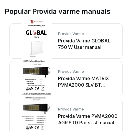
Popular Provida varme manuals
Provida Varme
Provida Varme GLOBAL
750 W User manual
Provida Varme
Provida Varme MATRIX
PVMA2000 SLV BT
Operation and
maintenance manual
Provida Varme
Provida Varme PVMA2000
AGR STD Parts list manual