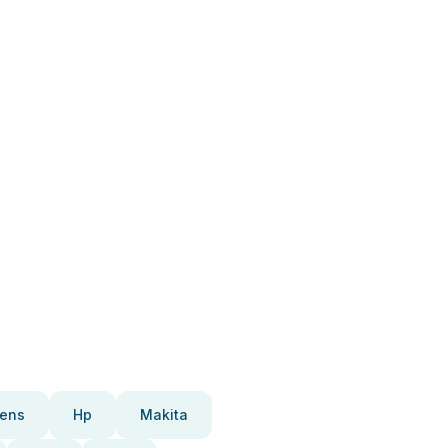
ens
Hp
Makita