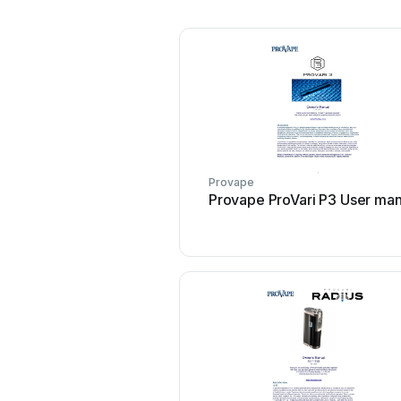
Provape
Provape ProVari P3 User man