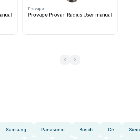
Provape
anual
Provape Provari Radius User manual
Samsung
Panasonic
Bosch
Ge
Siem