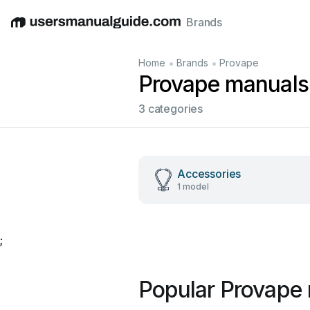
Brands
English
Deutsch
Español
Italiano
Français
•
•
Home
Brands
Provape
Provape manuals
3 categories
Accessories
1 model
;
Popular Provape