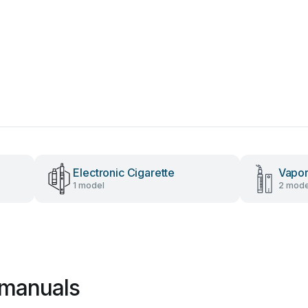
Electronic Cigarette
Vapor
1 model
2 mode
 manuals