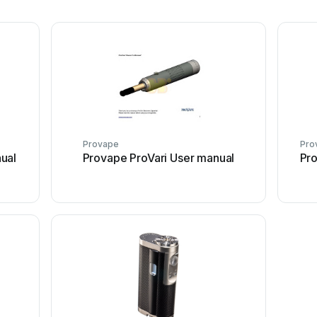
Provape
Pro
ual
Provape ProVari User manual
Pr