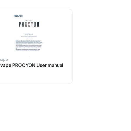
vape
ovape PROCYON User manual