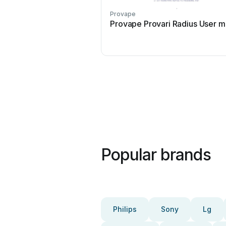
Provape
Provape Provari Radius User m
Popular brands
Philips
Sony
Lg