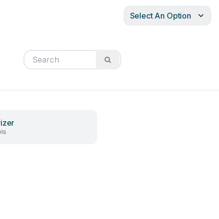
Select An Option
izer
ls