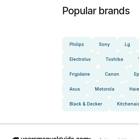
Popular brands
Philips
Sony
Lg
Electrolux
Toshiba
Frigidaire
Canon
E
Asus
Motorola
Haie
Black & Decker
Kitchenai