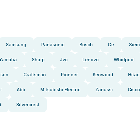
Samsung
Panasonic
Bosch
Ge
Siem
Yamaha
Sharp
Jvc
Lenovo
Whirlpool
pson
Craftsman
Pioneer
Kenwood
Hitac
r
Abb
Mitsubishi Electric
Zanussi
Cisco
d
Silvercrest