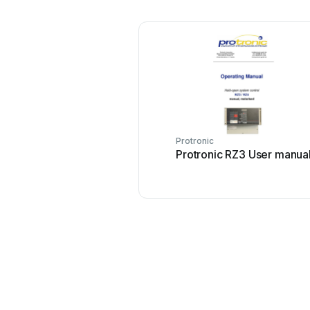
Protronic
Protronic RZ3 User manua