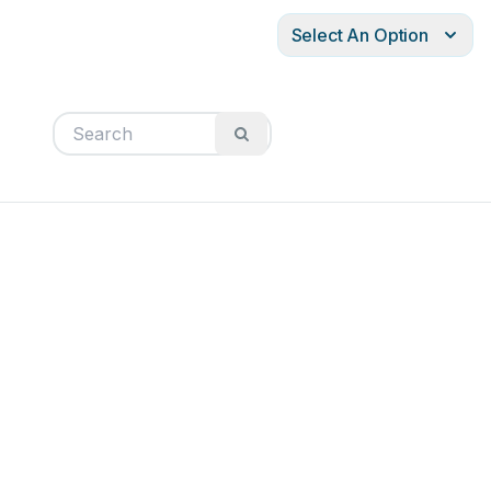
Select An Option