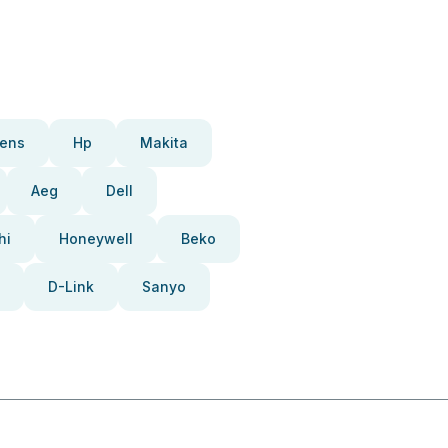
ens
Hp
Makita
Aeg
Dell
hi
Honeywell
Beko
D-Link
Sanyo