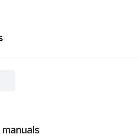
s
c manuals