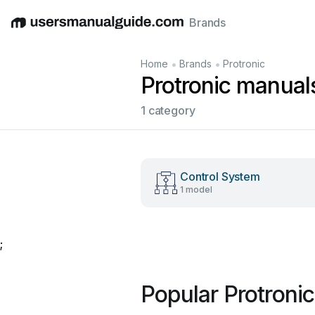
Brands
English
Deutsch
Español
Italiano
Français
•
•
Home
Brands
Protronic
Protronic manual
1 category
Control System
1 model
;
Popular Protroni