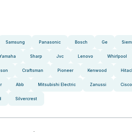
Samsung
Panasonic
Bosch
Ge
Siem
Yamaha
Sharp
Jvc
Lenovo
Whirlpool
pson
Craftsman
Pioneer
Kenwood
Hitac
r
Abb
Mitsubishi Electric
Zanussi
Cisco
d
Silvercrest