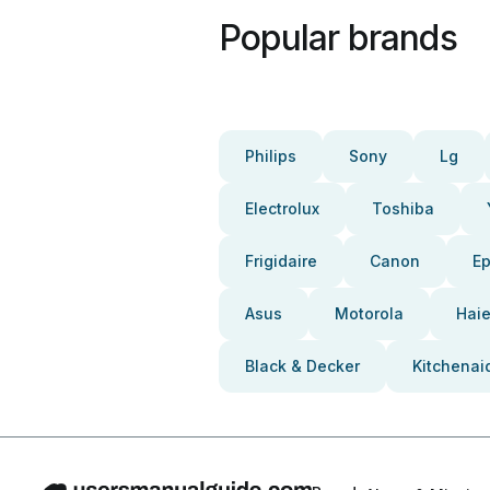
Popular brands
Philips
Sony
Lg
Electrolux
Toshiba
Frigidaire
Canon
E
Asus
Motorola
Haie
Black & Decker
Kitchenai