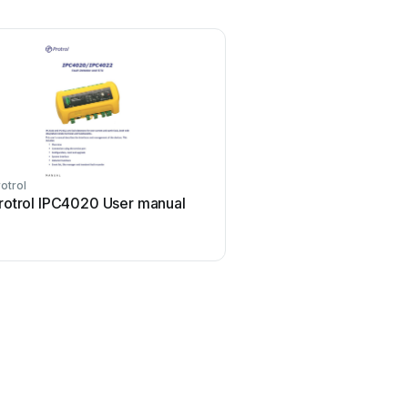
otrol
rotrol IPC4020 User manual