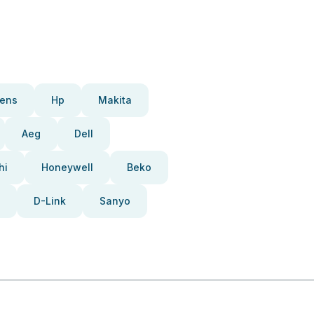
ens
Hp
Makita
Aeg
Dell
hi
Honeywell
Beko
D-Link
Sanyo