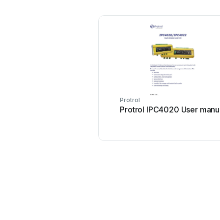
Protrol
Protrol IPC4020 User manu