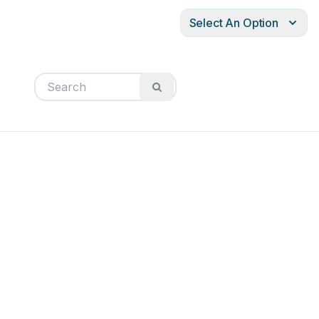
Select An Option