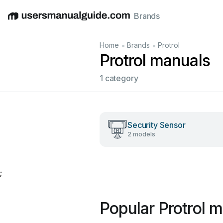
Brands
English
Deutsch
Español
Italiano
Français
•
•
Home
Brands
Protrol
Protrol manuals
1 category
Security Sensor
2 models
;
Popular Protrol 