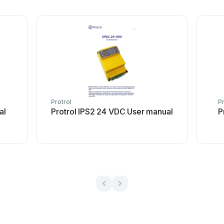
Protrol
Pr
al
Protrol IPS2 24 VDC User manual
P