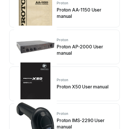
Proton
Proton AA-1150 User
manual
Proton
Proton AP-2000 User
manual
Proton
Proton X50 User manual
Proton
Proton IMS-2290 User
manual