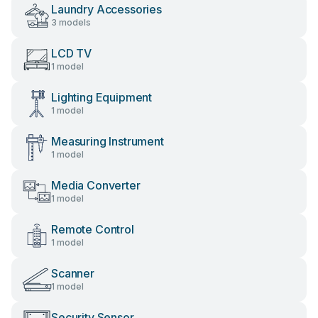
Laundry Accessories
3 models
LCD TV
1 model
Lighting Equipment
1 model
Measuring Instrument
1 model
Media Converter
1 model
Remote Control
1 model
Scanner
1 model
Security Sensor