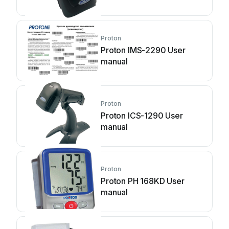
Proton
Proton IMS-2290 User
manual
Proton
Proton ICS-1290 User
manual
Proton
Proton PH 168KD User
manual