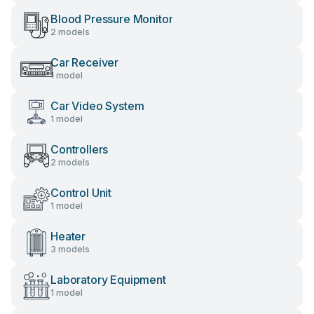
Blood Pressure Monitor
2 models
Car Receiver
1 model
Car Video System
1 model
Controllers
2 models
Control Unit
1 model
Heater
3 models
Laboratory Equipment
1 model