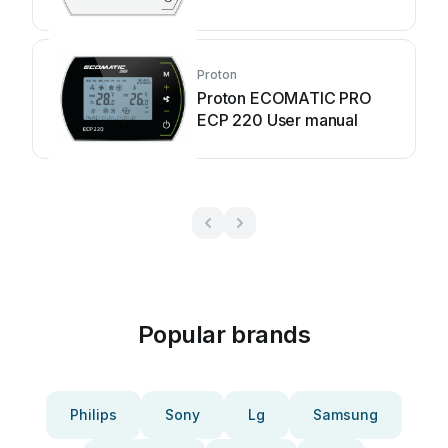
Proton
Proton ECOMATIC PRO
ECP 220 User manual
Popular brands
Philips
Sony
Lg
Samsung