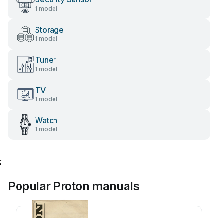
1 model
Storage
1 model
Tuner
1 model
TV
1 model
Watch
1 model
;
Popular Proton manuals