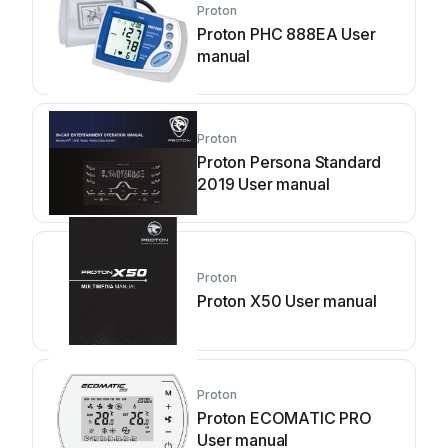
Proton
Proton PHC 888EA User
manual
Proton
Proton Persona Standard
2019 User manual
Proton
Proton X50 User manual
Proton
Proton ECOMATIC PRO
User manual