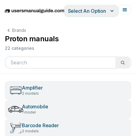
Select An Option
English
Deutsch
Español
Italiano
Français
Brands
Proton manuals
22 categories
Amplifier
2 models
Automobile
1 model
Barcode Reader
2 models