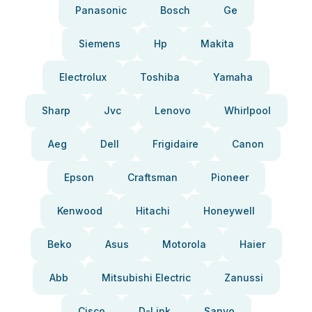
Panasonic
Bosch
Ge
Siemens
Hp
Makita
Electrolux
Toshiba
Yamaha
Sharp
Jvc
Lenovo
Whirlpool
Aeg
Dell
Frigidaire
Canon
Epson
Craftsman
Pioneer
Kenwood
Hitachi
Honeywell
Beko
Asus
Motorola
Haier
Abb
Mitsubishi Electric
Zanussi
Cisco
D-Link
Sanyo