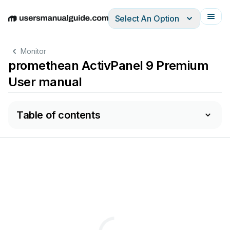
Select An Option
English
Deutsch
Español
Italiano
Français
Monitor
promethean ActivPanel 9 Premium
User manual
Table of contents