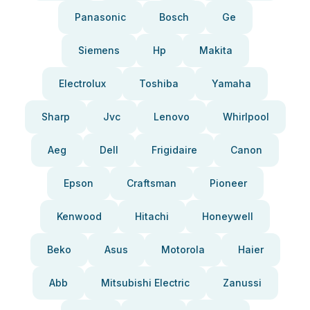
Panasonic
Bosch
Ge
Siemens
Hp
Makita
Electrolux
Toshiba
Yamaha
Sharp
Jvc
Lenovo
Whirlpool
Aeg
Dell
Frigidaire
Canon
Epson
Craftsman
Pioneer
Kenwood
Hitachi
Honeywell
Beko
Asus
Motorola
Haier
Abb
Mitsubishi Electric
Zanussi