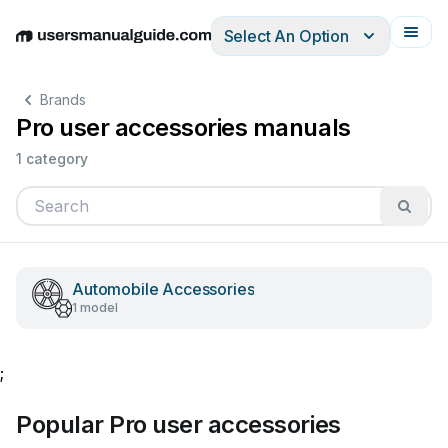
Select An Option
English
Deutsch
Español
Italiano
Français
Brands
Pro user accessories manuals
1 category
Automobile Accessories
1 model
;
Popular Pro user accessories