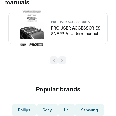
manuals
PRO USER ACCESSORIES
PRO USER ACCESSORIES
SNEPP ALU User manual
Popular brands
Philips
Sony
Lg
Samsung