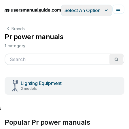
Select An Option
English
Deutsch
Español
Italiano
Français
Brands
Pr power manuals
1 category
Lighting Equipment
2 models
;
Popular Pr power manuals