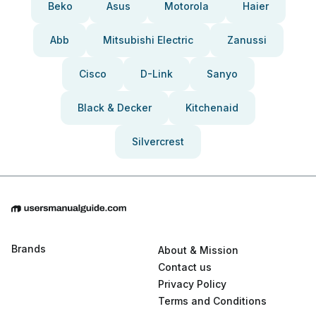
Beko
Asus
Motorola
Haier
Abb
Mitsubishi Electric
Zanussi
Cisco
D-Link
Sanyo
Black & Decker
Kitchenaid
Silvercrest
Brands
About & Mission
Contact us
Privacy Policy
Terms and Conditions