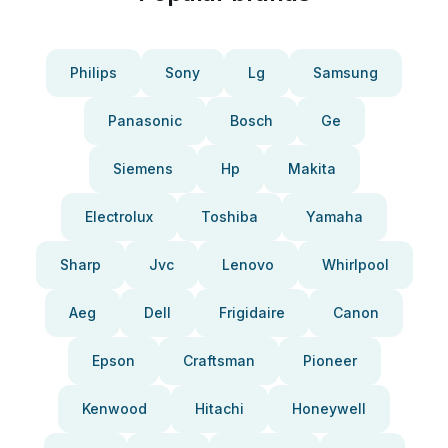
Philips
Sony
Lg
Samsung
Panasonic
Bosch
Ge
Siemens
Hp
Makita
Electrolux
Toshiba
Yamaha
Sharp
Jvc
Lenovo
Whirlpool
Aeg
Dell
Frigidaire
Canon
Epson
Craftsman
Pioneer
Kenwood
Hitachi
Honeywell