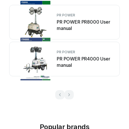
PR POWER
PR POWER PR8000 User
manual
PR POWER
PR POWER PR4000 User
manual
Popular brands