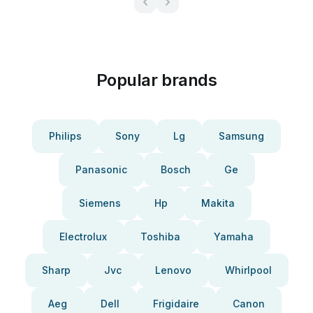
Popular brands
Philips
Sony
Lg
Samsung
Panasonic
Bosch
Ge
Siemens
Hp
Makita
Electrolux
Toshiba
Yamaha
Sharp
Jvc
Lenovo
Whirlpool
Aeg
Dell
Frigidaire
Canon