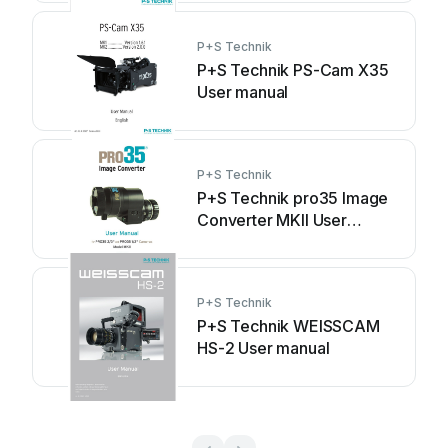
P+S Technik
P+S Technik PS-Cam X35
User manual
P+S Technik
P+S Technik pro35 Image
Converter MKII User
manual
P+S Technik
P+S Technik WEISSCAM
HS-2 User manual