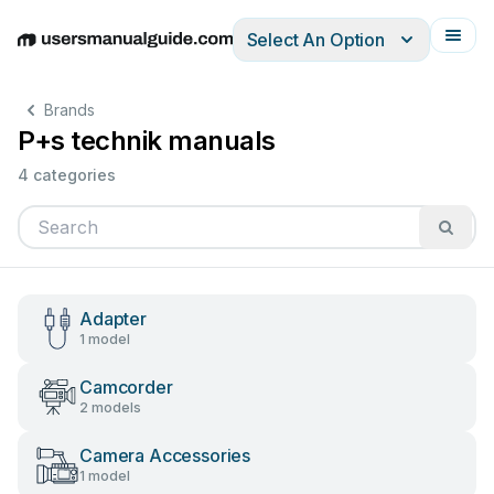
Select An Option
English
Deutsch
Español
Italiano
Français
Brands
P+s technik manuals
4 categories
Adapter
1 model
Camcorder
2 models
Camera Accessories
1 model