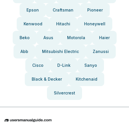
Epson
Craftsman
Pioneer
Kenwood
Hitachi
Honeywell
Beko
Asus
Motorola
Haier
Abb
Mitsubishi Electric
Zanussi
Cisco
D-Link
Sanyo
Black & Decker
Kitchenaid
Silvercrest