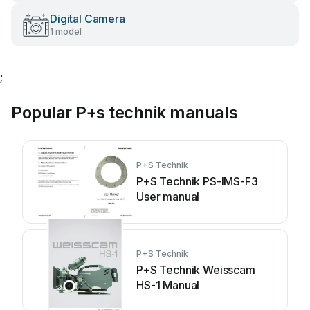
Digital Camera
1 model
;
Popular P+s technik manuals
P+S Technik
P+S Technik PS-IMS-F3
User manual
P+S Technik
P+S Technik Weisscam
HS-1 Manual