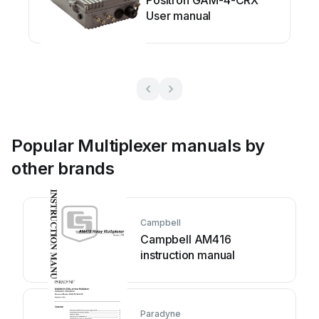
Positron GAM-4-CRX
User manual
Popular Multiplexer manuals by
other brands
Campbell
Campbell AM416
instruction manual
Paradyne