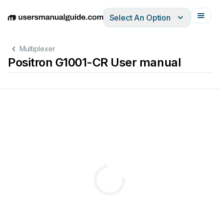
Select An Option
English
Deutsch
Español
Italiano
Français
Multiplexer
Positron G1001-CR User manual
it
will
be
ON
when
connected
to
a