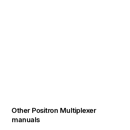
Other Positron Multiplexer
manuals