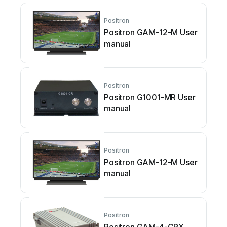
Positron
Positron GAM-12-M User
manual
Positron
Positron G1001-MR User
manual
Positron
Positron GAM-12-M User
manual
Positron