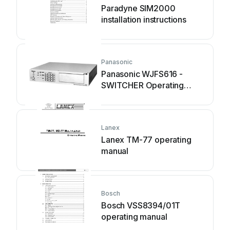
Paradyne SIM2000
installation instructions
Panasonic
Panasonic WJFS616 -
SWITCHER Operating
instruction
Lanex
Lanex TM-77 operating
manual
Bosch
Bosch VSS8394/01T
operating manual