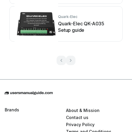
Quark-Elec
Quark-Elec QK-A035
Setup guide
Brands
About & Mission
Contact us
Privacy Policy
Terms and Conditions