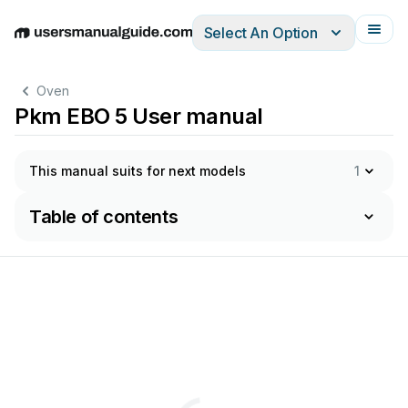
Select An Option
English
Deutsch
Español
Italiano
Français
Oven
Pkm EBO 5 User manual
This manual suits for next models
1
Table of contents