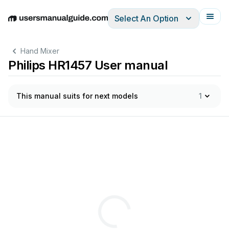
Select An Option
English
Deutsch
Español
Italiano
Français
Hand Mixer
Philips HR1457 User manual
This manual suits for next models
1