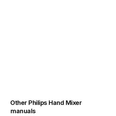
Other Philips Hand Mixer
manuals