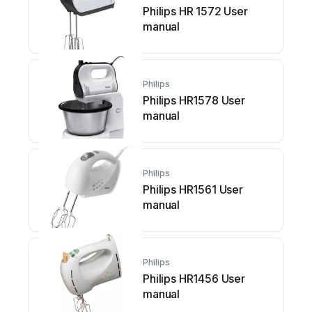
Philips HR 1572 User
manual
Philips
Philips HR1578 User
manual
Philips
Philips HR1561 User
manual
Philips
Philips HR1456 User
manual