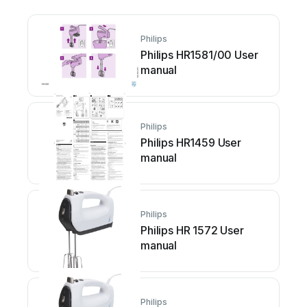
Philips
Philips HR1581/00 User
manual
Philips
Philips HR1459 User
manual
Philips
Philips HR 1572 User
manual
Philips