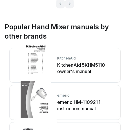
Popular Hand Mixer manuals by
other brands
KitchenAid
KitchenAid 5KHM5110
owner's manual
emerio
emerio HM-110921.1
instruction manual