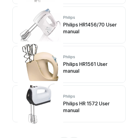
Philips
Philips HR1456/70 User
manual
Philips
Philips HR1561 User
manual
Philips
Philips HR 1572 User
manual