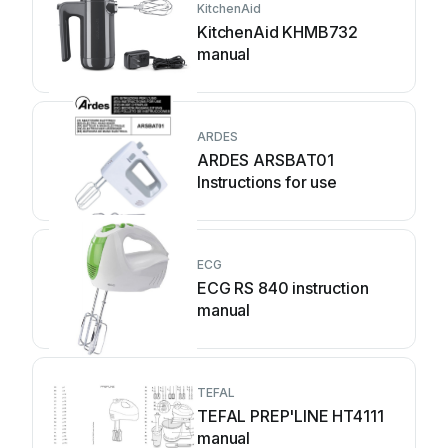
KitchenAid
KitchenAid KHMB732
manual
ARDES
ARDES ARSBAT01
Instructions for use
ECG
ECG RS 840 instruction
manual
TEFAL
TEFAL PREP'LINE HT4111
manual