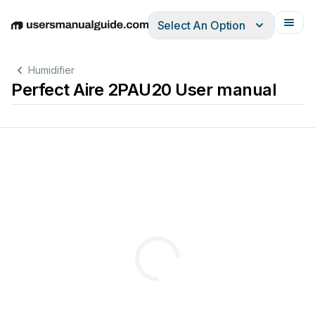
Select An Option
English
Deutsch
Español
Italiano
Français
Humidifier
Perfect Aire 2PAU20 User manual