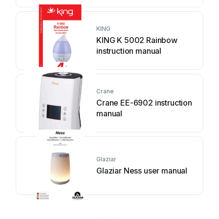
KING
KING K 5002 Rainbow
instruction manual
Crane
Crane EE-6902 instruction
manual
Glaziar
Glaziar Ness user manual