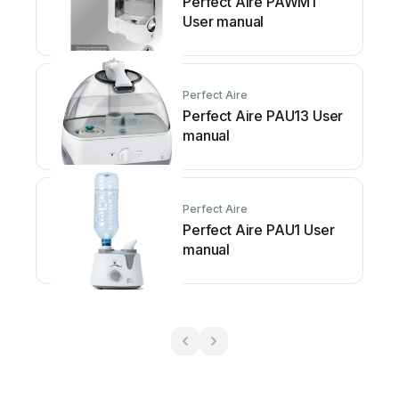
Perfect Aire PAWM1
User manual
Perfect Aire
Perfect Aire PAU13 User
manual
Perfect Aire
Perfect Aire PAU1 User
manual