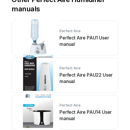
manuals
Perfect Aire
Perfect Aire PAU1 User
manual
Perfect Aire
Perfect Aire PAU22 User
manual
Perfect Aire
Perfect Aire PAU14 User
manual