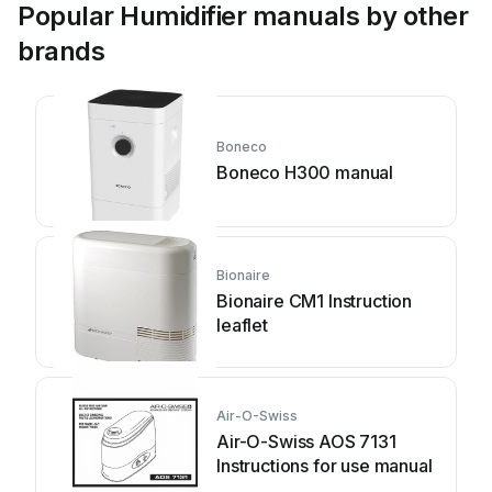
Popular Humidifier manuals by other
brands
Boneco
Boneco H300 manual
Bionaire
Bionaire CM1 Instruction
leaflet
Air-O-Swiss
Air-O-Swiss AOS 7131
Instructions for use manual