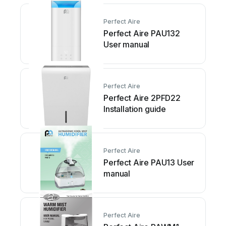
Perfect Aire
Perfect Aire PAU132
User manual
Perfect Aire
Perfect Aire 2PFD22
Installation guide
Perfect Aire
Perfect Aire PAU13 User
manual
Perfect Aire