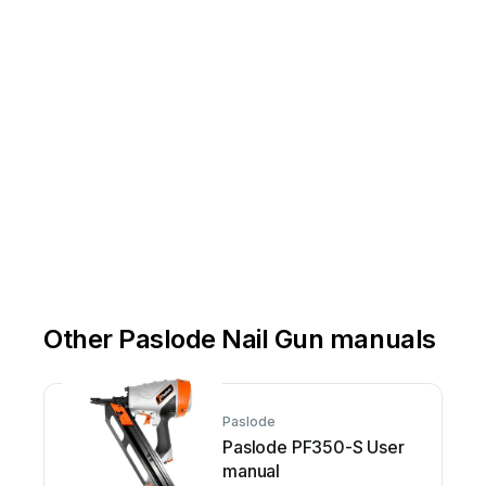
Other Paslode Nail Gun manuals
Paslode
Paslode PF350-S User
manual