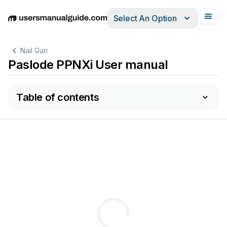
Select An Option
English
Deutsch
Español
Italiano
Français
Nail Gun
Paslode PPNXi User manual
Table of contents