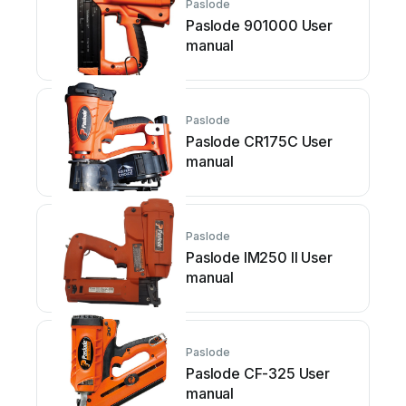
Paslode
Paslode 901000 User
manual
Paslode
Paslode CR175C User
manual
Paslode
Paslode IM250 II User
manual
Paslode
Paslode CF-325 User
manual