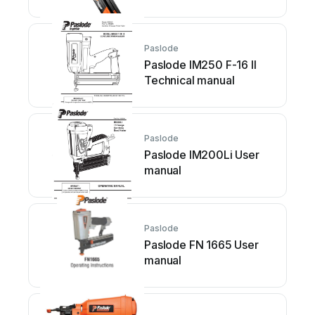
Paslode
Paslode IM250 F-16 II
Technical manual
Paslode
Paslode IM200Li User
manual
Paslode
Paslode FN 1665 User
manual