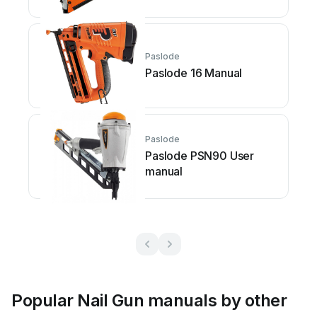
Paslode
Paslode 16 Manual
Paslode
Paslode PSN90 User
manual
Popular Nail Gun manuals by other