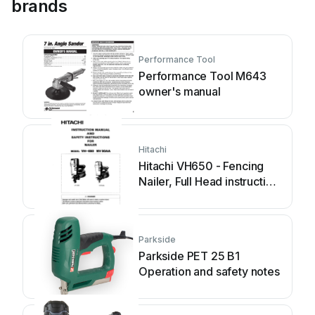
brands
Performance Tool
Performance Tool M643
owner's manual
Hitachi
Hitachi VH650 - Fencing
Nailer, Full Head instruction
manual
Parkside
Parkside PET 25 B1
Operation and safety notes