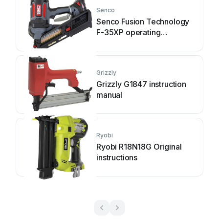
Senco
Senco Fusion Technology
F-35XP operating
instructions
Grizzly
Grizzly G1847 instruction
manual
Ryobi
Ryobi R18N18G Original
instructions