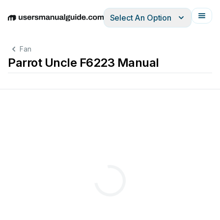
Select An Option
English
Deutsch
Español
Italiano
Français
Fan
Parrot Uncle F6223 Manual
Children
should
be
supervised
to
ensure
t