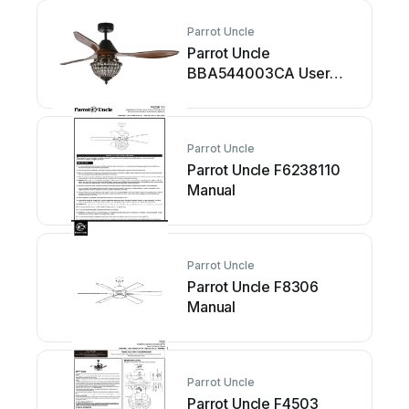
Parrot Uncle
Parrot Uncle
BBA544003CA User
manual
Parrot Uncle
Parrot Uncle F6238110
Manual
Parrot Uncle
Parrot Uncle F8306
Manual
Parrot Uncle
Parrot Uncle F4503