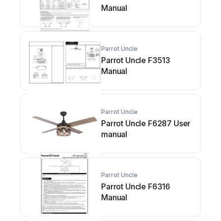
Manual
Parrot Uncle
Parrot Uncle F3513
Manual
Parrot Uncle
Parrot Uncle F6287 User
manual
Parrot Uncle
Parrot Uncle F6316
Manual