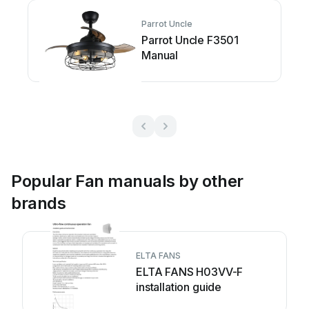
Parrot Uncle
Parrot Uncle F3501
Manual
Popular Fan manuals by other
brands
ELTA FANS
ELTA FANS H03VV-F
installation guide