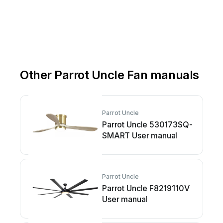
Other Parrot Uncle Fan manuals
Parrot Uncle
Parrot Uncle 530173SQ-
SMART User manual
Parrot Uncle
Parrot Uncle F8219110V
User manual