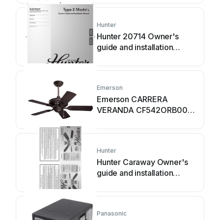
Hunter
Hunter 20714 Owner's
guide and installation
manual
Emerson
Emerson CARRERA
VERANDA CF542ORB00
owner's manual
Hunter
Hunter Caraway Owner's
guide and installation
manual
Panasonic