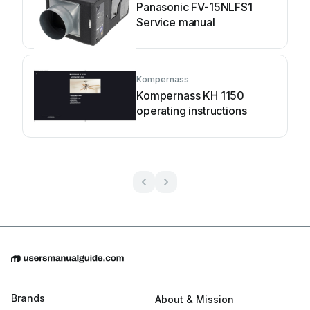
Panasonic FV-15NLFS1
Service manual
Kompernass
Kompernass KH 1150
operating instructions
Brands
About & Mission