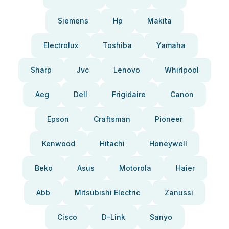
Siemens
Hp
Makita
Electrolux
Toshiba
Yamaha
Sharp
Jvc
Lenovo
Whirlpool
Aeg
Dell
Frigidaire
Canon
Epson
Craftsman
Pioneer
Kenwood
Hitachi
Honeywell
Beko
Asus
Motorola
Haier
Abb
Mitsubishi Electric
Zanussi
Cisco
D-Link
Sanyo