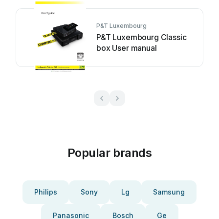
P&T Luxembourg
P&T Luxembourg Classic
box User manual
Popular brands
Philips
Sony
Lg
Samsung
Panasonic
Bosch
Ge