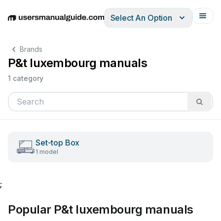
Select An Option
English
Deutsch
Español
Italiano
Français
Brands
P&t luxembourg manuals
1 category
Set-top Box
1 model
;
Popular P&t luxembourg manuals