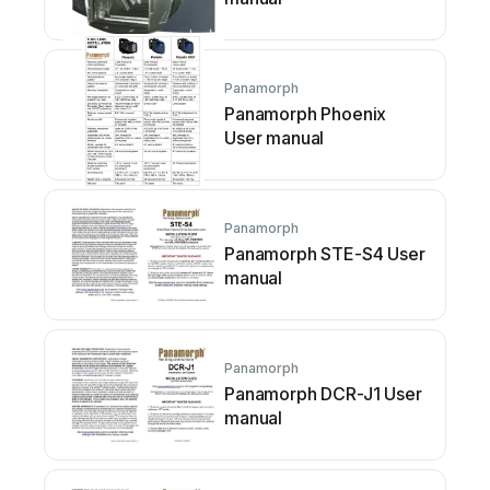
Panamorph
Panamorph Phoenix
User manual
Panamorph
Panamorph STE-S4 User
manual
Panamorph
Panamorph DCR-J1 User
manual