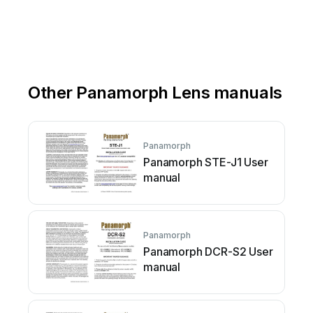
Other Panamorph Lens manuals
Panamorph
Panamorph STE-J1 User
manual
Panamorph
Panamorph DCR-S2 User
manual