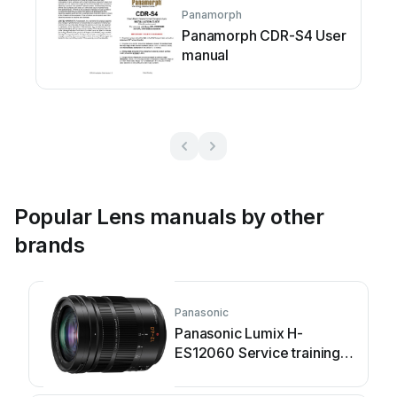
Panamorph
Panamorph CDR-S4 User
manual
Popular Lens manuals by other
brands
Panasonic
Panasonic Lumix H-
ES12060 Service training
manual