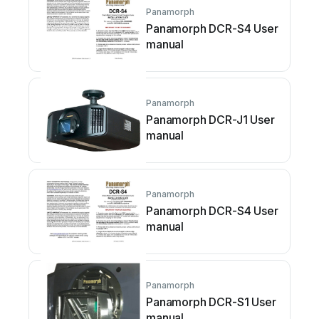
Panamorph
Panamorph DCR-S4 User
manual
Panamorph
Panamorph DCR-J1 User
manual
Panamorph
Panamorph DCR-S4 User
manual
Panamorph
Panamorph DCR-S1 User
manual