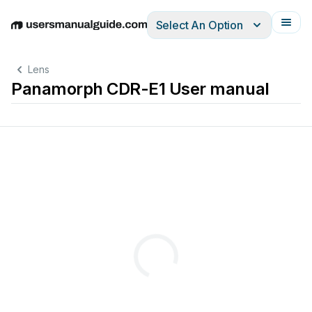
Select An Option
English
Deutsch
Español
Italiano
Français
Lens
Panamorph CDR-E1 User manual