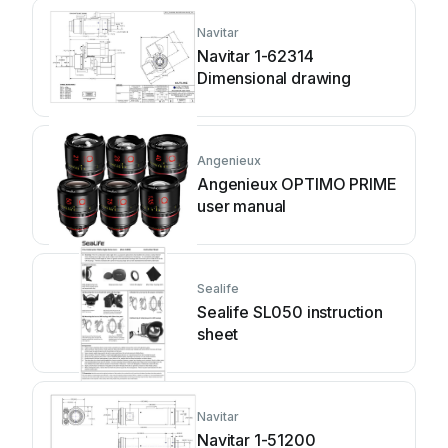
Navitar
Navitar 1-62314
Dimensional drawing
Angenieux
Angenieux OPTIMO PRIME
user manual
Sealife
Sealife SL050 instruction
sheet
Navitar
Navitar 1-51200