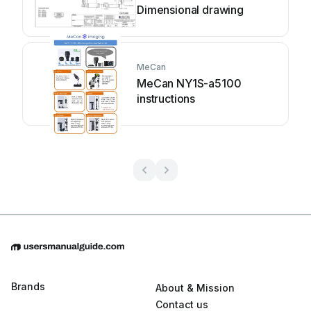
Dimensional drawing
MeCan
MeCan NY1S-a5100
instructions
Brands
About & Mission
Contact us