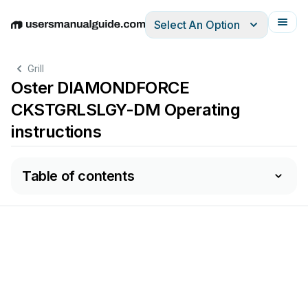
Select An Option
English
Deutsch
Español
Italiano
Français
Grill
Oster DIAMONDFORCE
CKSTGRLSLGY-DM Operating
instructions
Table of contents