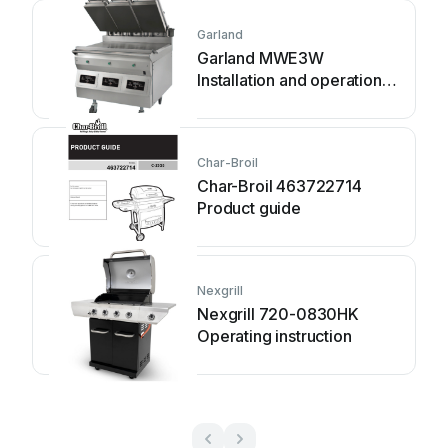
Garland
Garland MWE3W
Installation and operation
manual
Char-Broil
Char-Broil 463722714
Product guide
Nexgrill
Nexgrill 720-0830HK
Operating instruction