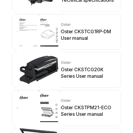
Technical specifications
Oster
Oster CKSTCG1RP-DM
User manual
Oster
Oster CKSTCG20K
Series User manual
Oster
Oster CKSTPM21-ECO
Series User manual