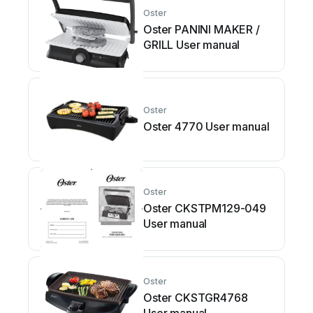
Oster
Oster PANINI MAKER /
GRILL User manual
Oster
Oster 4770 User manual
Oster
Oster CKSTPM129-049
User manual
Oster
Oster CKSTGR4768