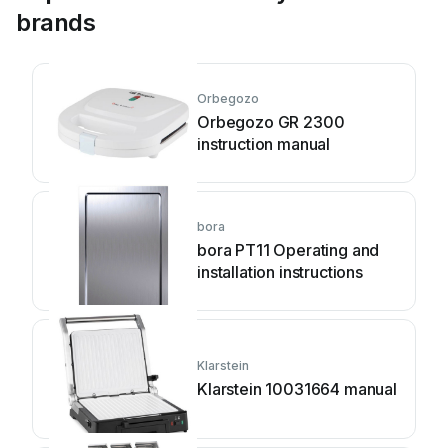
brands
Orbegozo
Orbegozo GR 2300
instruction manual
bora
bora PT11 Operating and
installation instructions
Klarstein
Klarstein 10031664 manual