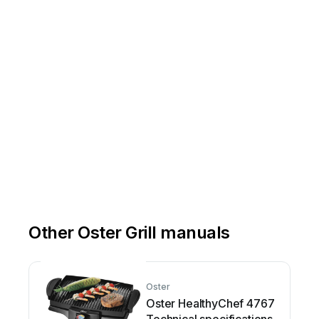
Other Oster Grill manuals
Oster
Oster HealthyChef 4767