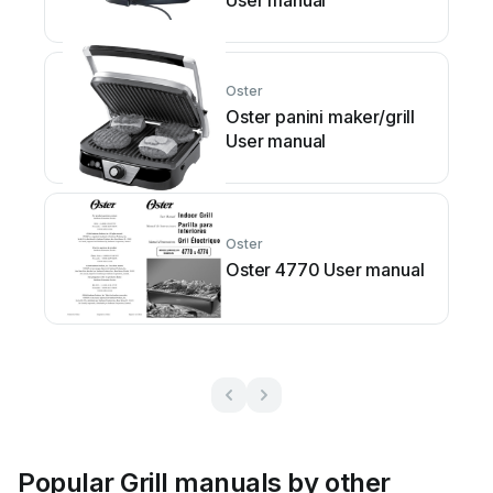
User manual
Oster
Oster panini maker/grill
User manual
Oster
Oster 4770 User manual
Popular Grill manuals by other