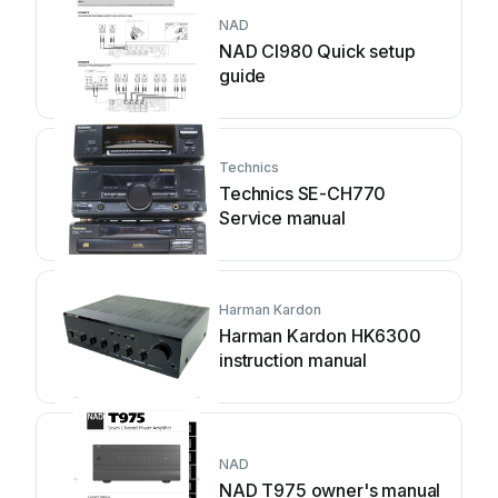
NAD
NAD CI980 Quick setup
guide
Technics
Technics SE-CH770
Service manual
Harman Kardon
Harman Kardon HK6300
instruction manual
NAD
NAD T975 owner's manual