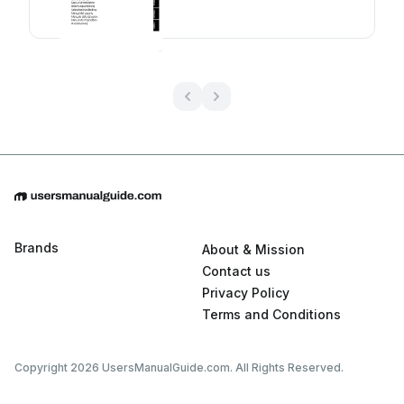
Brands
About & Mission
Contact us
Privacy Policy
Terms and Conditions
Copyright 2026 UsersManualGuide.com. All Rights Reserved.