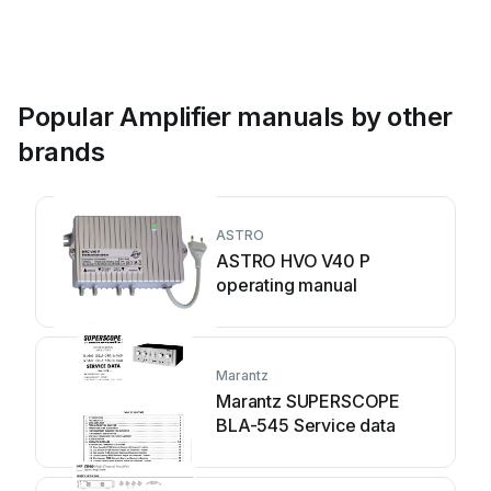
Popular Amplifier manuals by other
brands
ASTRO
ASTRO HVO V40 P
operating manual
Marantz
Marantz SUPERSCOPE
BLA-545 Service data