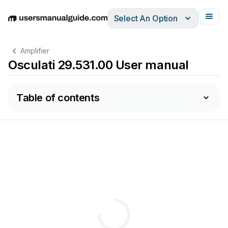
Select An Option
English
Deutsch
Español
Italiano
Français
Amplifier
Osculati 29.531.00 User manual
Table of contents