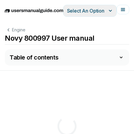
Select An Option
English
Deutsch
Español
Italiano
Français
Engine
Novy 800997 User manual
Table of contents