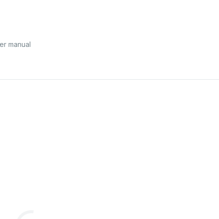
er manual