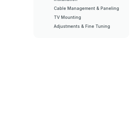
Cable Management & Paneling
TV Mounting
Adjustments & Fine Tuning