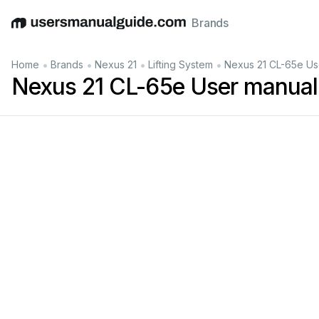
Brands
English
Deutsch
Español
Italiano
Français
•
•
•
•
Home
Brands
Nexus 21
Lifting System
Nexus 21 CL-65e Us
Nexus 21 CL-65e User manual