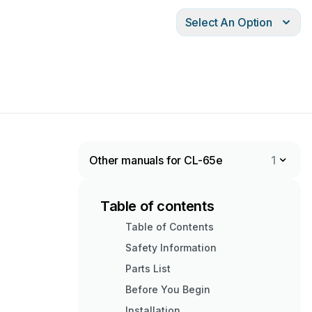
Select An Option
Other manuals for CL-65e
1
Table of contents
Table of Contents
Safety Information
Parts List
Before You Begin
Installation