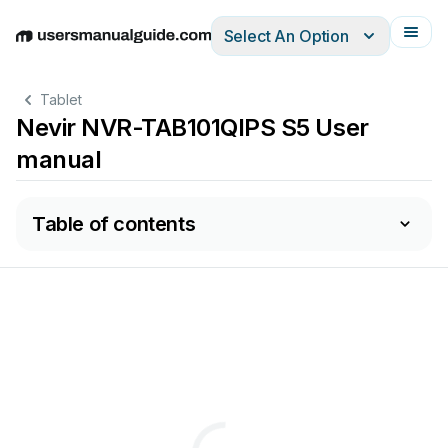
Select An Option
English
Deutsch
Español
Italiano
Français
Tablet
Nevir NVR-TAB101QIPS S5 User
manual
Table of contents