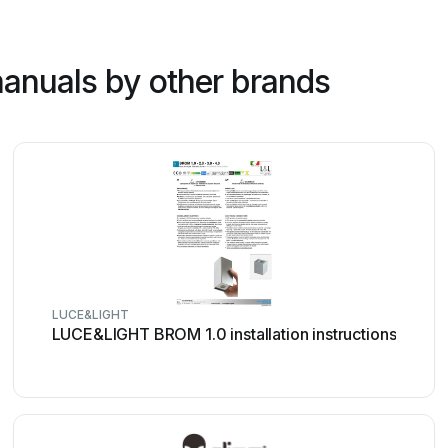
anuals by other brands
LUCE&LIGHT
LUCE&LIGHT BROM 1.0 installation instructions