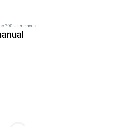
c 200 User manual
anual
D Studio Light