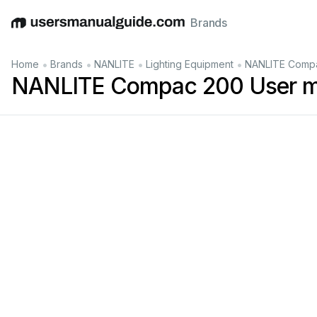
Brands
English
Deutsch
Español
Italiano
Français
•
•
•
•
Home
Brands
NANLITE
Lighting Equipment
NANLITE Compa
NANLITE Compac 200 User m
LE