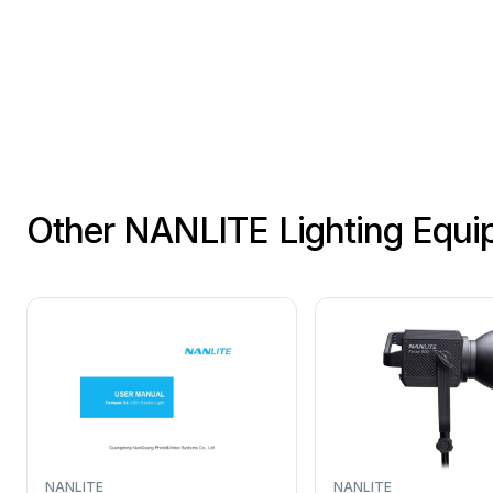
Other NANLITE Lighting Equ
NANLITE
NANLITE