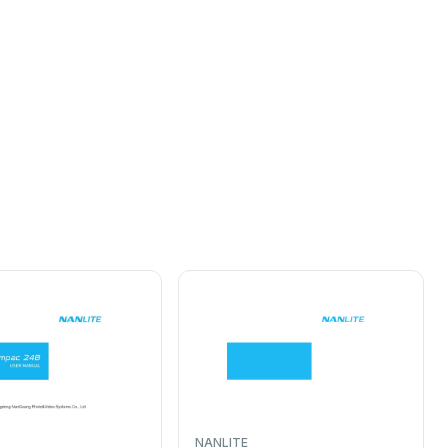
NANLITE