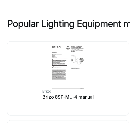
Popular Lighting Equipment m
Brizo
Brizo 8SP-MU-4 manual