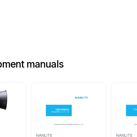
ipment manuals
NANLITE
NANLITE