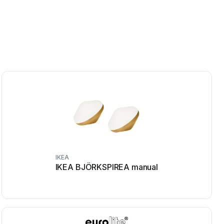
IKEA
IKEA BJÖRKSPIREA manual