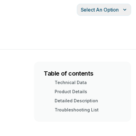
Select An Option
Table of contents
Technical Data
Product Details
Detailed Description
Troubleshooting List