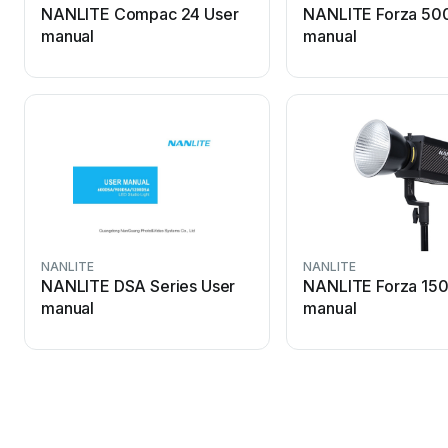
NANLITE Compac 24 User
NANLITE Forza 50
manual
manual
NANLITE
NANLITE
NANLITE DSA Series User
NANLITE Forza 150
manual
manual