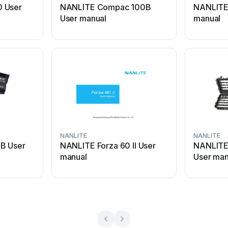
0 User
NANLITE Compac 100B
NANLITE
User manual
manual
NANLITE
NANLITE
B User
NANLITE Forza 60 II User
NANLITE 
manual
User man