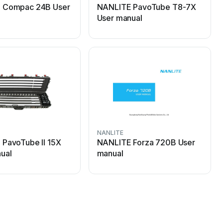
 Compac 24B User
NANLITE PavoTube T8-7X
User manual
NANLITE
PavoTube II 15X
NANLITE Forza 720B User
ual
manual