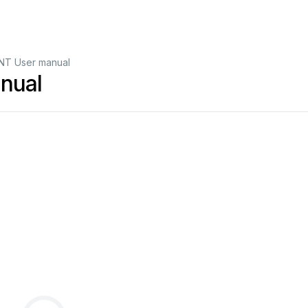
T User manual
nual