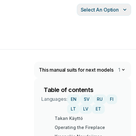
Select An Option
This manual suits for next models
1
Table of contents
Languages:
EN
SV
RU
FI
LT
LV
ET
Takan Käyttö
Operating the Fireplace