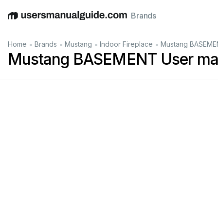
Brands
English
Deutsch
Español
Italiano
Français
•
•
•
•
Home
Brands
Mustang
Indoor Fireplace
Mustang BASEMEN
Mustang BASEMENT User ma