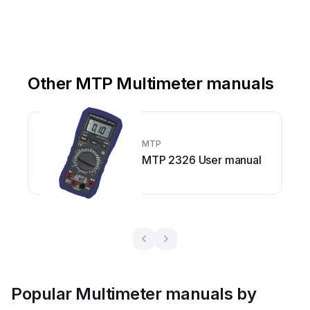
Other MTP Multimeter manuals
MTP
MTP 2326 User manual
Popular Multimeter manuals by