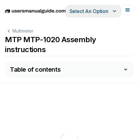
Select An Option
English
Deutsch
Español
Italiano
Français
Multimeter
MTP MTP-1020 Assembly
instructions
Table of contents