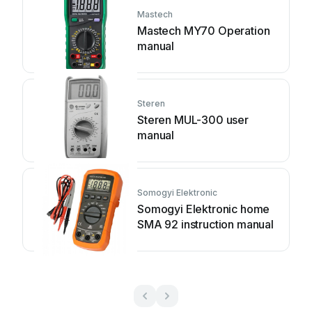
Mastech
Mastech MY70 Operation
manual
Steren
Steren MUL-300 user
manual
Somogyi Elektronic
Somogyi Elektronic home
SMA 92 instruction manual