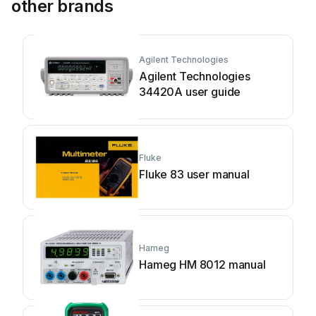
other brands
Agilent Technologies
Agilent Technologies
34420A user guide
Fluke
Fluke 83 user manual
Hameg
Hameg HM 8012 manual