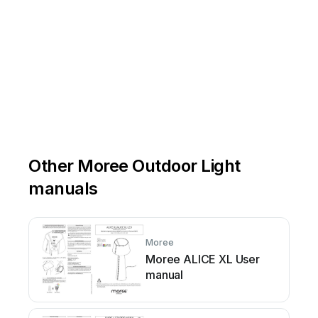
Other Moree Outdoor Light
manuals
Moree
Moree ALICE XL User
manual