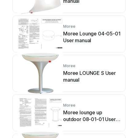
manual
Moree
Moree Lounge 04-05-01
User manual
Moree
Moree LOUNGE S User
manual
Moree
Moree lounge up
outdoor 08-01-01 User
manual