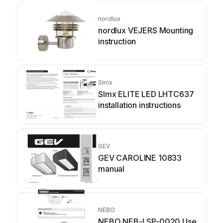
nordlux
nordlux VEJERS Mounting
instruction
SImx
SImx ELITE LED LHTC637
installation instructions
GEV
GEV CAROLINE 10833
manual
NEBO
NEBO NEB-LSP-0020 Use