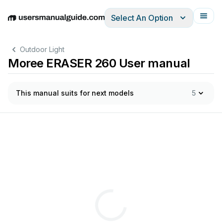
Select An Option
English
Deutsch
Español
Italiano
Français
Outdoor Light
Moree ERASER 260 User manual
This manual suits for next models
5