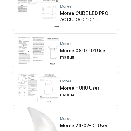
Moree
Moree CUBE LED PRO
ACCU 06-01-01
Multicolour User manual
Moree
Moree 08-01-01 User
manual
Moree
Moree HUHU User
manual
Moree
Moree 26-02-01 User