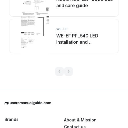
and care guide
WE-EF
WE-EF PFL540 LED
Installation and
maintenance instructions
Brands
About & Mission
Contact us