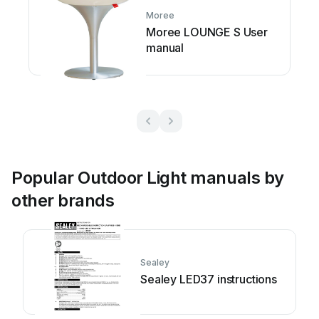
Moree
Moree LOUNGE S User
manual
Popular Outdoor Light manuals by
other brands
Sealey
Sealey LED37 instructions