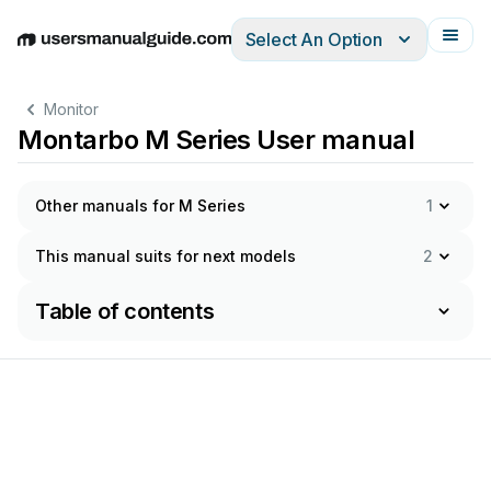
Select An Option
English
Deutsch
Español
Italiano
Français
Monitor
Montarbo M Series User manual
Other manuals for M Series
1
This manual suits for next models
2
Table of contents