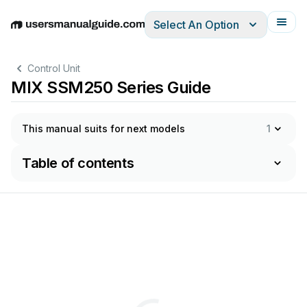
Select An Option
English
Deutsch
Español
Italiano
Français
Control Unit
MIX SSM250 Series Guide
This manual suits for next models
1
Table of contents
ЭК
СПЛУ
А
Т
АЦИИ