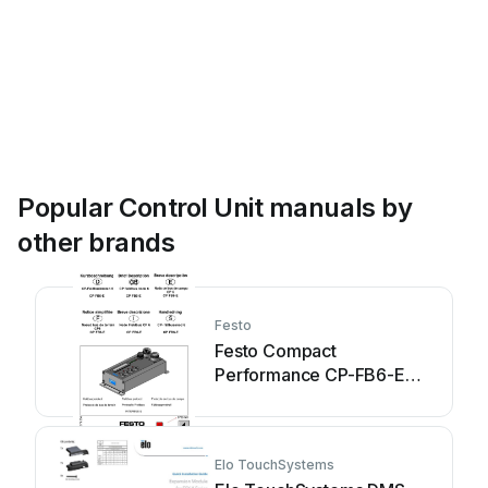
Popular Control Unit manuals by
other brands
Festo
Festo Compact
Performance CP-FB6-E
Brief description
Elo TouchSystems