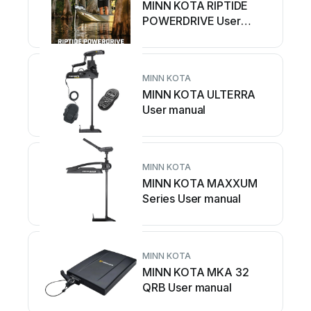
MINN KOTA RIPTIDE
POWERDRIVE User
manual
MINN KOTA
MINN KOTA ULTERRA
User manual
MINN KOTA
MINN KOTA MAXXUM
Series User manual
MINN KOTA
MINN KOTA MKA 32
QRB User manual