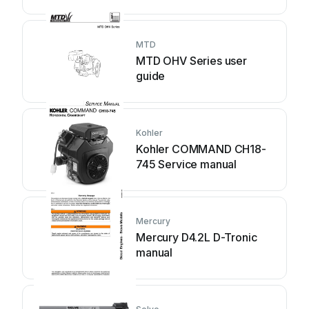
MTD
MTD OHV Series user
guide
Kohler
Kohler COMMAND CH18-
745 Service manual
Mercury
Mercury D4.2L D-Tronic
manual