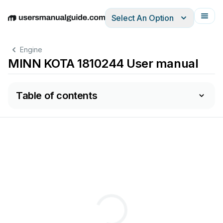
Select An Option
English
Deutsch
Español
Italiano
Français
Engine
MINN KOTA 1810244 User manual
Table of contents