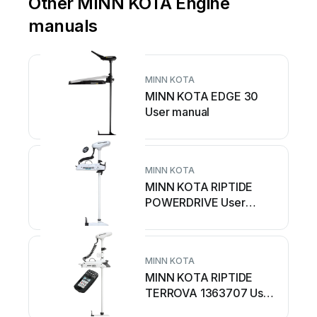
Other MINN KOTA Engine
manuals
MINN KOTA
MINN KOTA EDGE 30
User manual
MINN KOTA
MINN KOTA RIPTIDE
POWERDRIVE User
manual
MINN KOTA
MINN KOTA RIPTIDE
TERROVA 1363707 User
manual