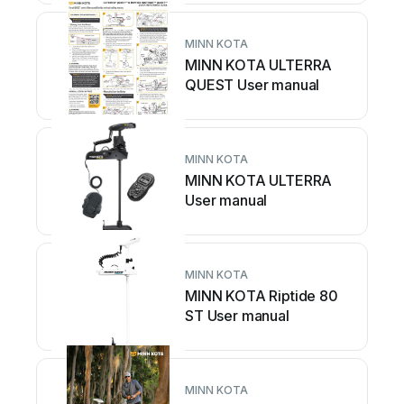
MINN KOTA
MINN KOTA ULTERRA
QUEST User manual
MINN KOTA
MINN KOTA ULTERRA
User manual
MINN KOTA
MINN KOTA Riptide 80
ST User manual
MINN KOTA