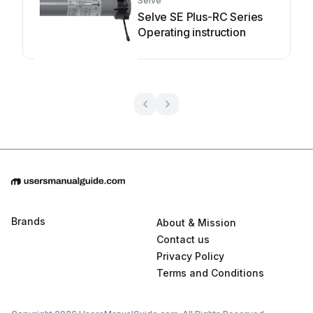
Selve
Selve SE Plus-RC Series
Operating instruction
Brands
About & Mission
Contact us
Privacy Policy
Terms and Conditions