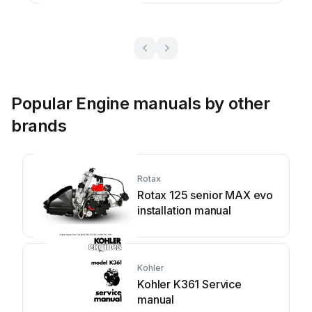
Popular Engine manuals by other
brands
Rotax
Rotax 125 senior MAX evo
installation manual
Kohler
Kohler K361 Service
manual