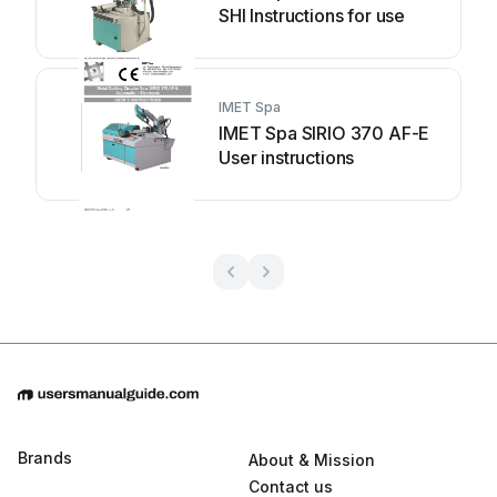
SHI Instructions for use
IMET Spa
IMET Spa SIRIO 370 AF-E
User instructions
Brands
About & Mission
Contact us