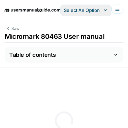
Select An Option
English
Deutsch
Español
Italiano
Français
Saw
Micromark 80463 User manual
Table of contents