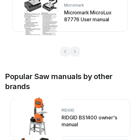
Micromark
Micromark MicroLux
87776 User manual
Popular Saw manuals by other
brands
RIDGID
RIDGID BS1400 owner's
manual