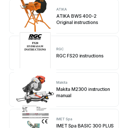
ATIKA
ATIKA BWS 400-2
Original instructions
RGC
RGC FS20 instructions
Makita
Makita M2300 instruction
manual
IMET Spa
IMET Spa BASIC 300 PLUS