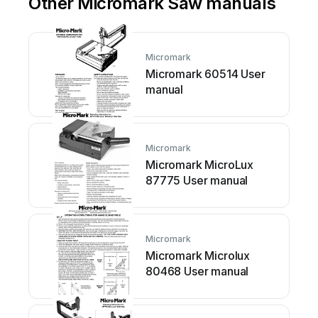
Other Micromark Saw manuals
Micromark
Micromark 60514 User
manual
Micromark
Micromark MicroLux
87775 User manual
Micromark
Micromark Microlux
80468 User manual