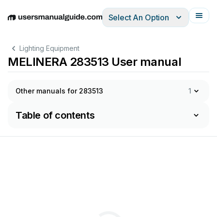
Select An Option
English
Deutsch
Español
Italiano
Français
Lighting Equipment
MELINERA 283513 User manual
Other manuals for 283513
1
Table of contents