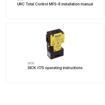
URC Total Control MFS-8 installation manual
SICK
SICK i17S operating instructions