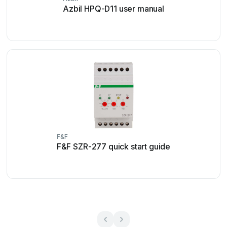
Azbil HPQ-D11 user manual
F&F
F&F SZR-277 quick start guide