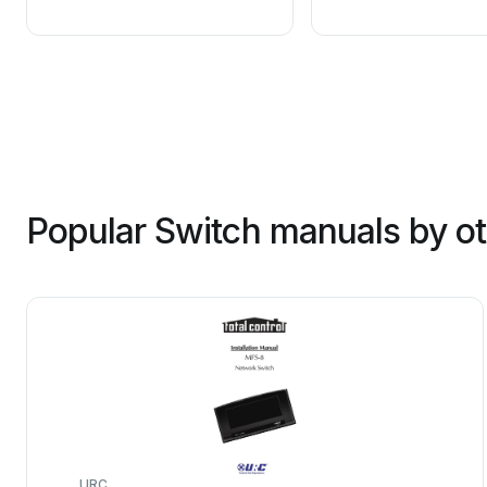
Popular Switch manuals by o
URC