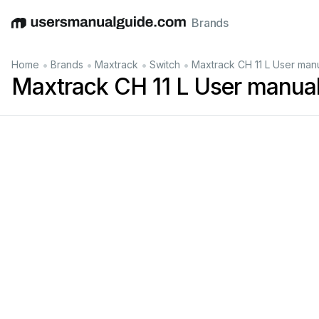
Brands
English
Deutsch
Español
Italiano
Français
•
•
•
•
Home
Brands
Maxtrack
Switch
Maxtrack CH 11 L User man
Maxtrack CH 11 L User manua