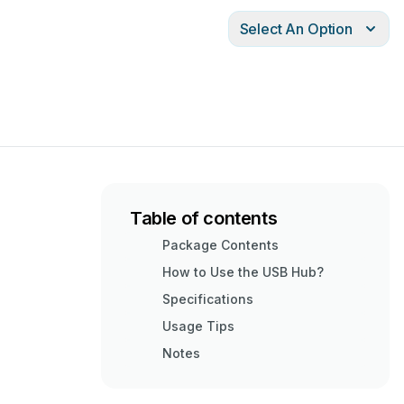
Select An Option
Table of contents
Package Contents
How to Use the USB Hub?
Specifications
Usage Tips
Notes