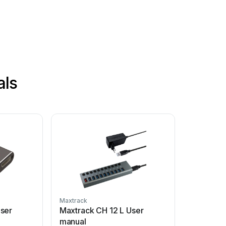
als
Maxtrack
ser
Maxtrack CH 12 L User
manual