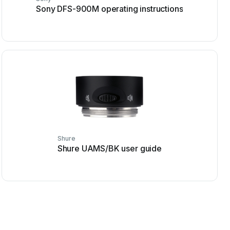
Sony DFS-900M operating instructions
Shure
Shure UAMS/BK user guide