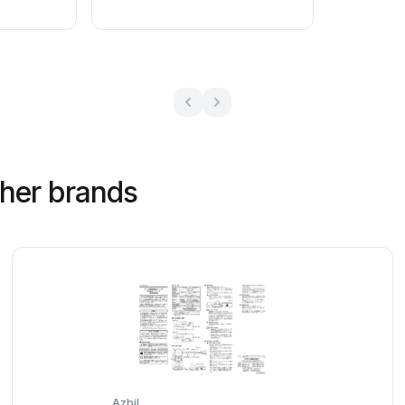
ther brands
Azbil