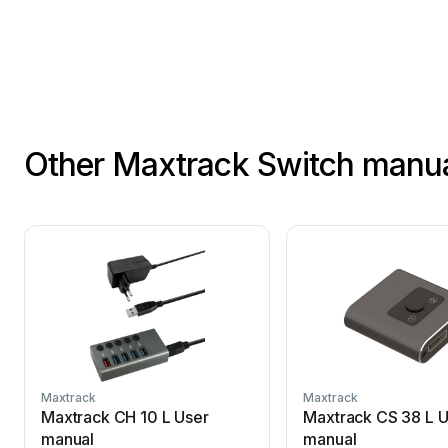
Other Maxtrack Switch manu
Maxtrack
Maxtrack
Maxtrack CH 10 L User
Maxtrack CS 38 L U
manual
manual