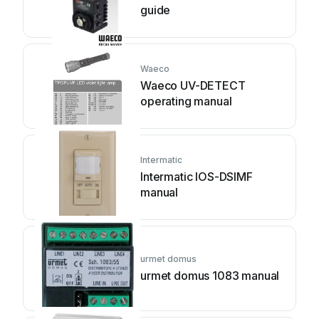
guide
Waeco
Waeco UV-DETECT
operating manual
Intermatic
Intermatic IOS-DSIMF
manual
urmet domus
urmet domus 1083 manual