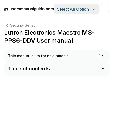
Select An Option
English
Deutsch
Español
Italiano
Français
Security Sensor
Lutron Electronics Maestro MS-
PPS6-DDV User manual
This manual suits for next models
1
Table of contents