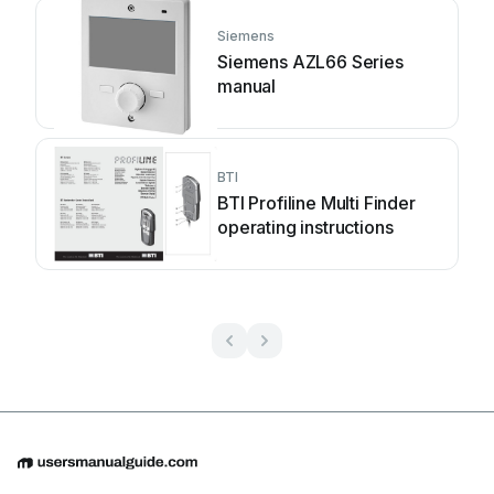
Siemens
Siemens AZL66 Series
manual
BTI
BTI Profiline Multi Finder
operating instructions