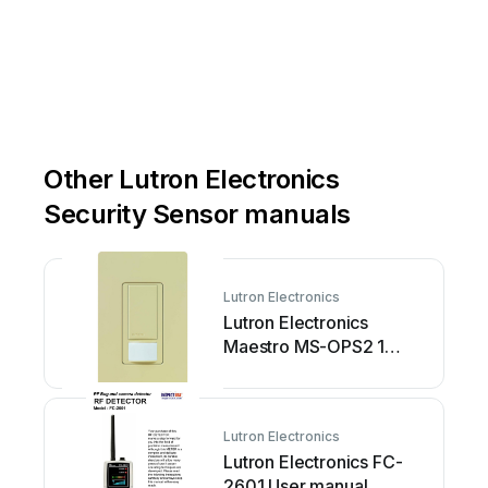
www
.lutron.com
|
États-Unis,
Canada
et
les
Caraïbes
:
1.800.523.9466
|
Other Lutron Electronics
Security Sensor manuals
Lutron Electronics
Lutron Electronics
Maestro MS-OPS2 1
Series User manual
Lutron Electronics
Lutron Electronics FC-
2601 User manual