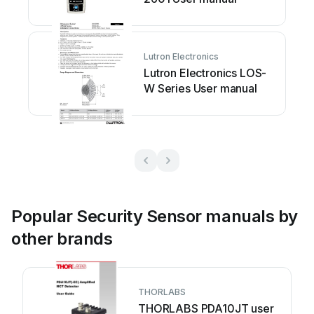
Lutron Electronics
Lutron Electronics LOS-
W Series User manual
Popular Security Sensor manuals by
other brands
THORLABS
THORLABS PDA10JT user