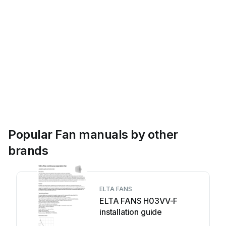
Popular Fan manuals by other
brands
ELTA FANS
ELTA FANS H03VV-F
installation guide