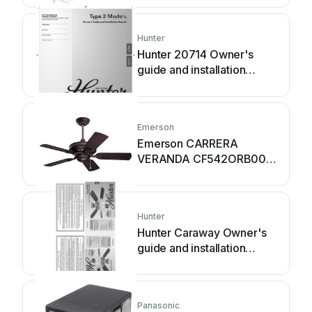
Hunter
Hunter 20714 Owner's
guide and installation
manual
Emerson
Emerson CARRERA
VERANDA CF542ORB00
owner's manual
Hunter
Hunter Caraway Owner's
guide and installation
manual
Panasonic