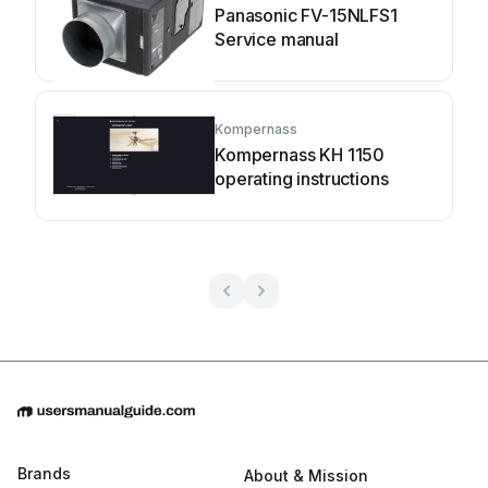
Panasonic FV-15NLFS1
Service manual
Kompernass
Kompernass KH 1150
operating instructions
Brands
About & Mission