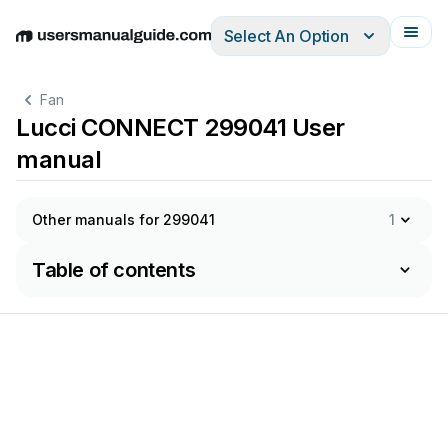
Select An Option
English
Deutsch
Español
Italiano
Français
Fan
Lucci CONNECT 299041 User
manual
Other manuals for 299041
1
Table of contents