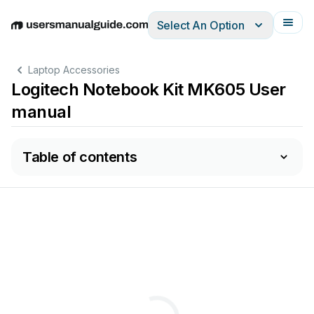
Select An Option
English
Deutsch
Español
Italiano
Français
Laptop Accessories
Logitech Notebook Kit MK605 User
manual
Table of contents