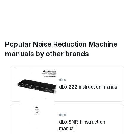
Popular Noise Reduction Machine
manuals by other brands
dbx
dbx 222 instruction manual
dbx
dbx SNR 1 instruction
manual