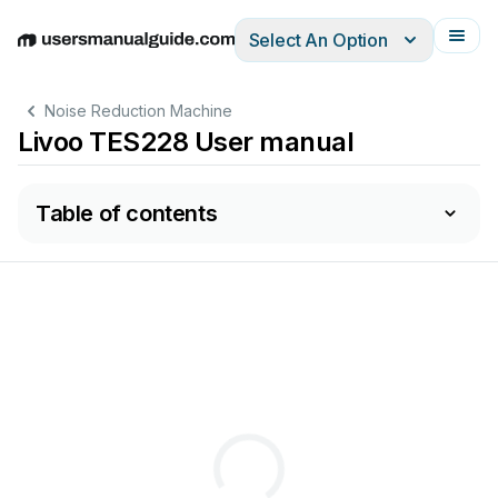
Select An Option
English
Deutsch
Español
Italiano
Français
Noise Reduction Machine
Livoo TES228 User manual
Table of contents