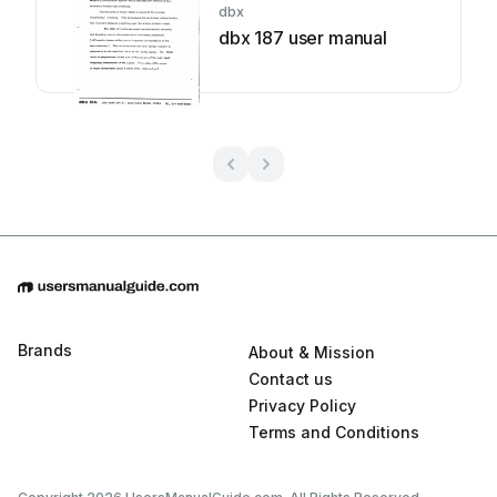
dbx
dbx 187 user manual
Brands
About & Mission
Contact us
Privacy Policy
Terms and Conditions