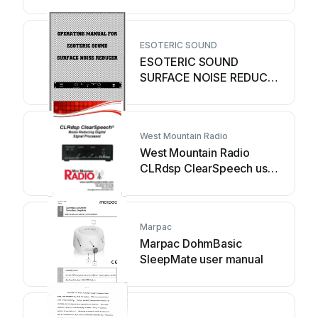
ESOTERIC SOUND
ESOTERIC SOUND
SURFACE NOISE REDUCER
operating manual
West Mountain Radio
West Mountain Radio
CLRdsp ClearSpeech user
manual
Marpac
Marpac DohmBasic
SleepMate user manual