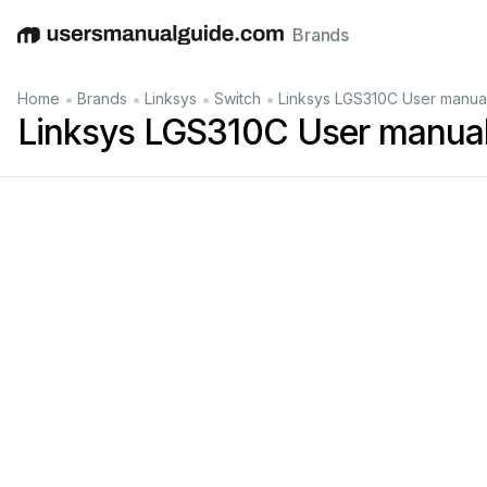
Brands
English
Deutsch
Español
Italiano
Français
•
•
•
•
Home
Brands
Linksys
Switch
Linksys LGS310C User manua
Linksys LGS310C User manua