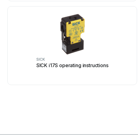
SICK
SICK i17S operating instructions