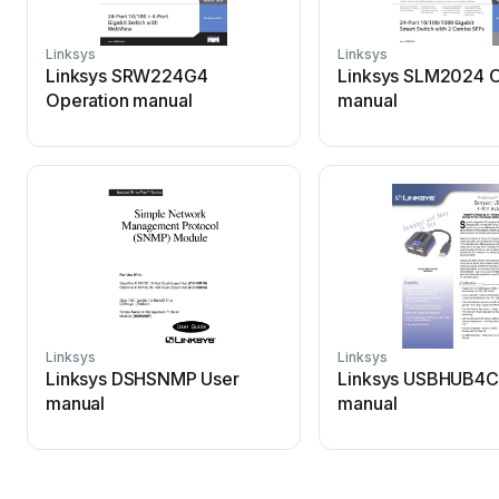
Linksys
Linksys
Linksys SRW224G4
Linksys SLM2024 O
Operation manual
manual
Linksys
Linksys
Linksys DSHSNMP User
Linksys USBHUB4C
manual
manual