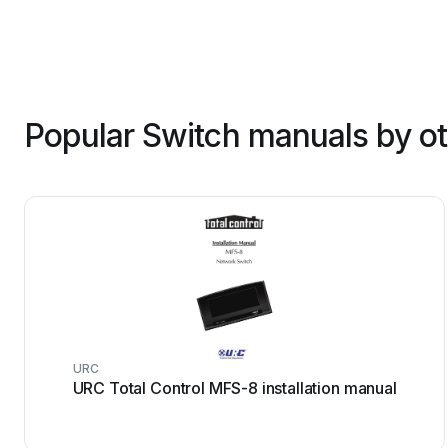
Popular Switch manuals by o
URC
URC Total Control MFS-8 installation manual