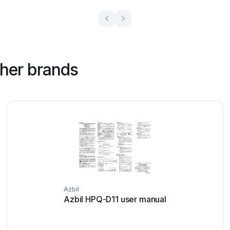
ther brands
Azbil
Azbil HPQ-D11 user manual