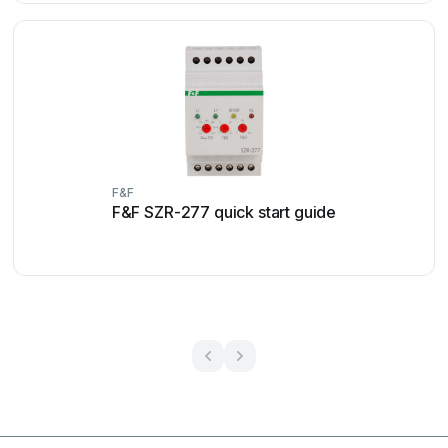
F&F
F&F SZR-277 quick start guide