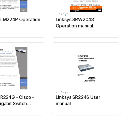
Linksys
L
SLM224P Operation
Linksys SRW2048
Operation manual
Linksys
L
SR224G - Cisco -
Linksys SR2246 User
igabit Switch
manual
n manual