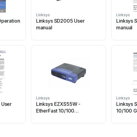
Linksys
Linksys
peration
Linksys SD2005 User
Linksys 
manual
manual
Linksys
Linksys
 User
Linksys EZXS55W -
Linksys 
EtherFast 10/100
10/100 G
Workgroup Switch User
Operatio
manual