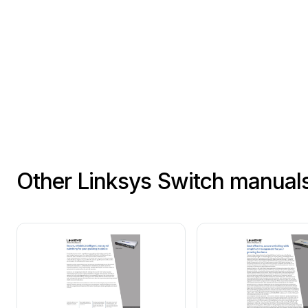
英寸机架上。
商用产品的信息，可访问 
Other Linksys Switch manual