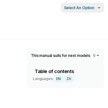
Select An Option
This manual suits for next models
6
Table of contents
Languages:
EN
ZH