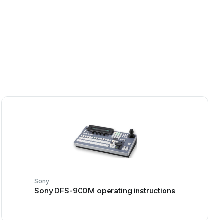
Sony
Sony DFS-900M operating instructions