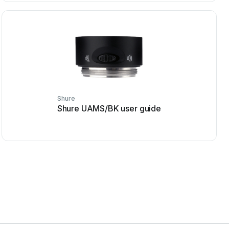
Shure
Shure UAMS/BK user guide