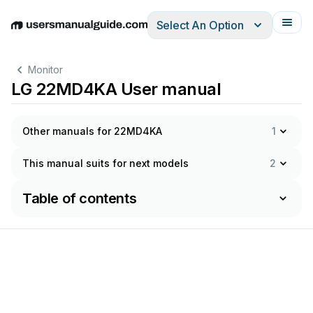
Select An Option
English
Deutsch
Español
Italiano
Français
Monitor
LG 22MD4KA User manual
Other manuals for 22MD4KA
1
This manual suits for next models
2
Table of contents