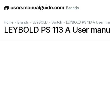
Brands
English
Deutsch
Español
Italiano
Français
•
•
•
•
Home
Brands
LEYBOLD
Switch
LEYBOLD PS 113 A User ma
LEYBOLD PS 113 A User manu