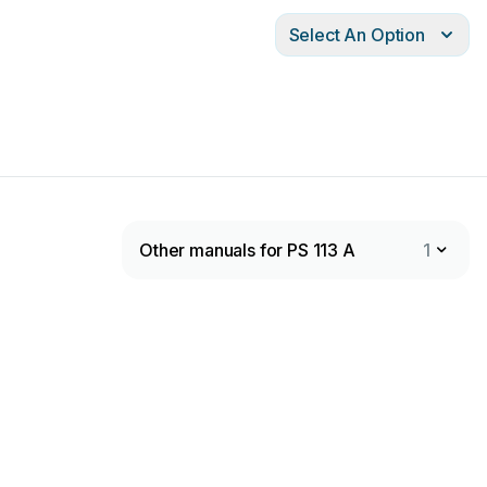
Select An Option
Other manuals for PS 113 A
1