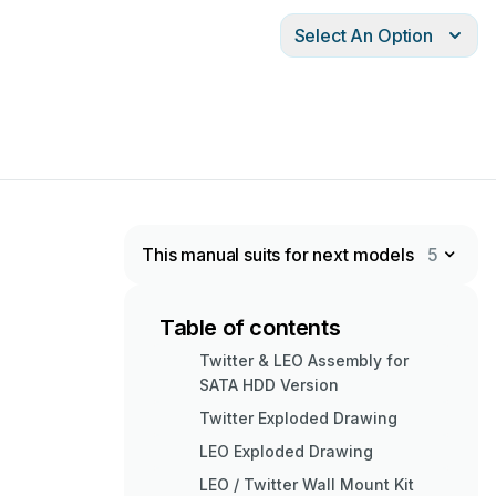
Select An Option
This manual suits for next models
5
Table of contents
Twitter & LEO Assembly for
SATA HDD Version
Twitter Exploded Drawing
LEO Exploded Drawing
LEO / Twitter Wall Mount Kit