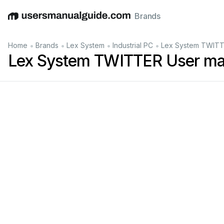
Brands
English
Deutsch
Español
Italiano
Français
•
•
•
•
Home
Brands
Lex System
Industrial PC
Lex System TWITT
Lex System TWITTER User ma