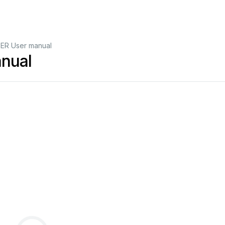
ER User manual
nual