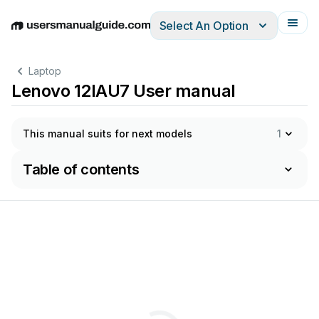
Select An Option
English
Deutsch
Español
Italiano
Français
Laptop
Lenovo 12IAU7 User manual
This manual suits for next models
1
Table of contents