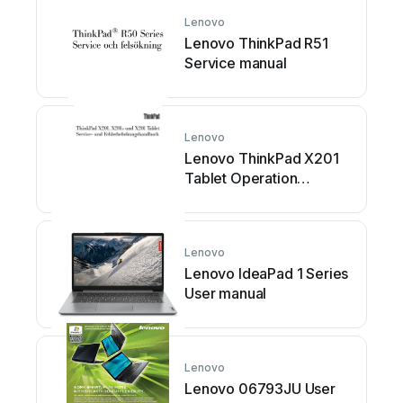
Lenovo
Lenovo ThinkPad R51
Service manual
Lenovo
Lenovo ThinkPad X201
Tablet Operation
instructions
Lenovo
Lenovo IdeaPad 1 Series
User manual
Lenovo
Lenovo 06793JU User