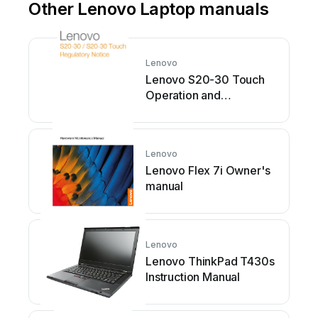
Other Lenovo Laptop manuals
Lenovo
Lenovo S20-30 Touch
Operation and
maintenance manual
Lenovo
Lenovo Flex 7i Owner's
manual
Lenovo
Lenovo ThinkPad T430s
Instruction Manual