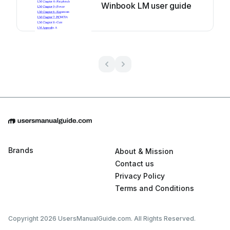
Winbook LM user guide
Brands
About & Mission
Contact us
Privacy Policy
Terms and Conditions
Copyright 2026 UsersManualGuide.com. All Rights Reserved.