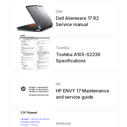
Dell
Dell Alienware 17 R2
Service manual
Toshiba
Toshiba A105-S2236
Specifications
HP
HP ENVY 17 Maintenance
and service guide
Winbook