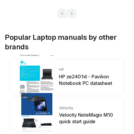
Popular Laptop manuals by other
brands
HP
HP ze2401xt - Pavilion
Notebook PC datasheet
Velocity
Velocity NoteMagix M10
quick start guide