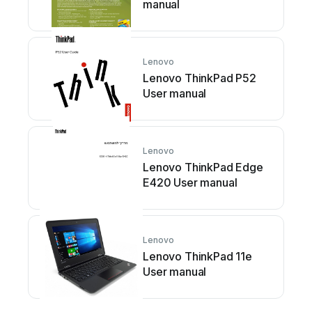
manual
Lenovo
Lenovo ThinkPad P52
User manual
Lenovo
Lenovo ThinkPad Edge
E420 User manual
Lenovo
Lenovo ThinkPad 11e
User manual