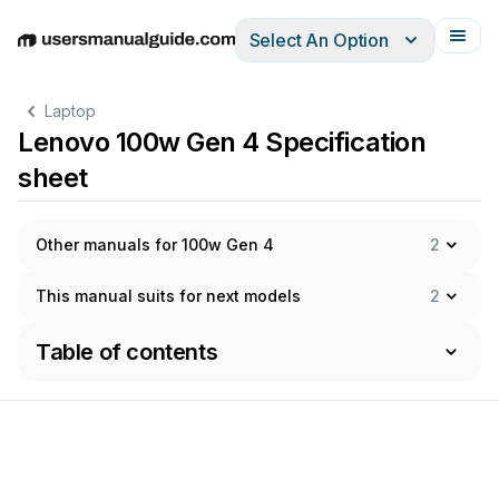
Select An Option
English
Deutsch
Español
Italiano
Français
Laptop
Lenovo 100w Gen 4 Specification
sheet
Other manuals for 100w Gen 4
2
This manual suits for next models
2
Table of contents