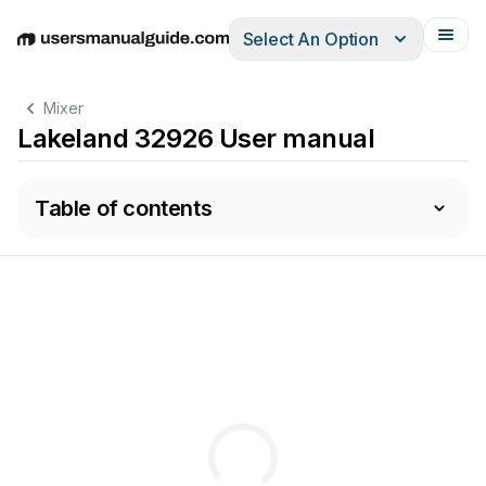
Select An Option
English
Deutsch
Español
Italiano
Français
Mixer
Lakeland 32926 User manual
Table of contents