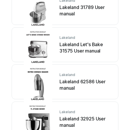
Lakeland
Lakeland 31789 User
manual
Lakeland
Lakeland Let's Bake
31575 User manual
Lakeland
Lakeland 62586 User
manual
Lakeland
Lakeland 32925 User
manual