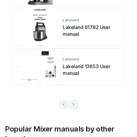
Lakeland
Lakeland 61782 User
manual
Lakeland
Lakeland 13653 User
manual
Popular Mixer manuals by other