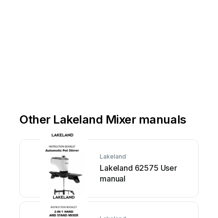
Other Lakeland Mixer manuals
Lakeland
Lakeland 62575 User
manual