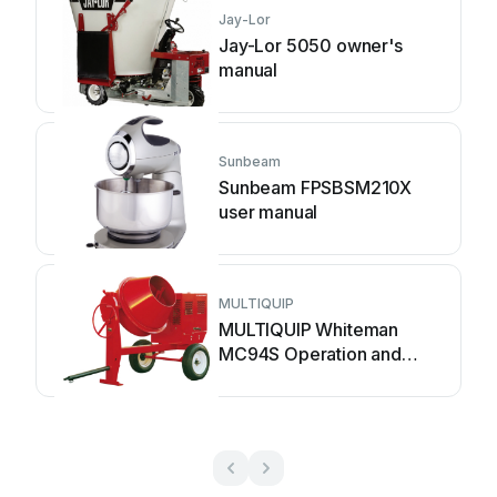
Jay-Lor
Jay-Lor 5050 owner's
manual
Sunbeam
Sunbeam FPSBSM210X
user manual
MULTIQUIP
MULTIQUIP Whiteman
MC94S Operation and
parts manual