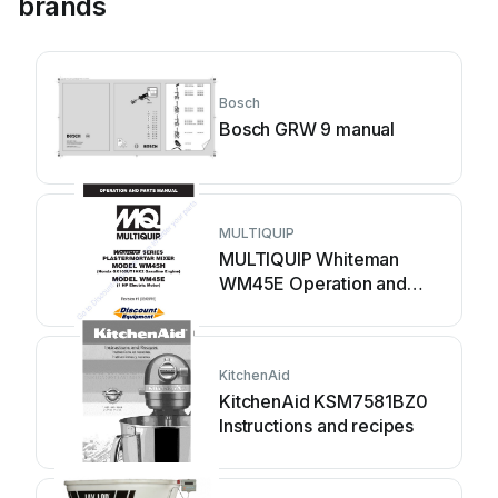
brands
Bosch
Bosch GRW 9 manual
MULTIQUIP
MULTIQUIP Whiteman
WM45E Operation and
parts manual
KitchenAid
KitchenAid KSM7581BZ0
Instructions and recipes