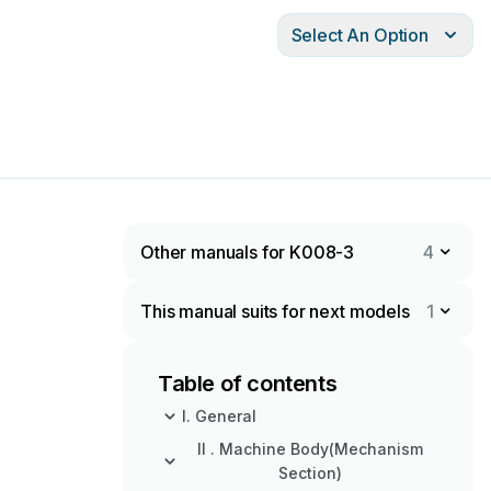
Select An Option
Other manuals for K008-3
4
This manual suits for next models
1
Table of contents
I. General
II . Machine Body(Mechanism
Section)