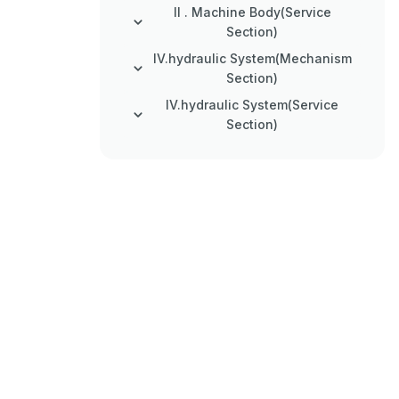
II . Machine Body(Service
Section)
IV.hydraulic System(Mechanism
Section)
IV.hydraulic System(Service
Section)