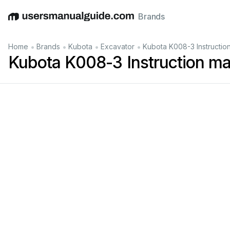
Brands
English
Deutsch
Español
Italiano
Français
•
•
•
•
Home
Brands
Kubota
Excavator
Kubota K008-3 Instructio
Kubota K008-3 Instruction m