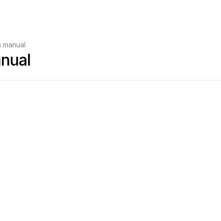
n manual
anual