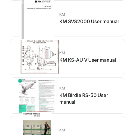
KM
KM SVS2000 User manual
KM
KM KS-AU V User manual
KM
KM Birdie RS-50 User
manual
KM