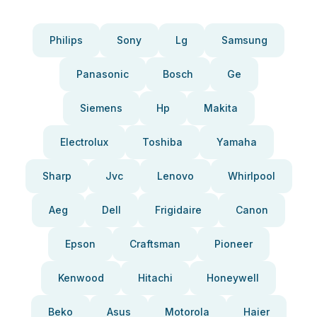
Philips
Sony
Lg
Samsung
Panasonic
Bosch
Ge
Siemens
Hp
Makita
Electrolux
Toshiba
Yamaha
Sharp
Jvc
Lenovo
Whirlpool
Aeg
Dell
Frigidaire
Canon
Epson
Craftsman
Pioneer
Kenwood
Hitachi
Honeywell
Beko
Asus
Motorola
Haier