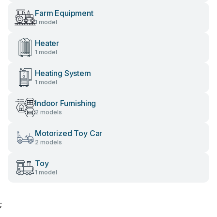
Farm Equipment
1 model
Heater
1 model
Heating System
1 model
Indoor Furnishing
2 models
Motorized Toy Car
2 models
Toy
1 model
;