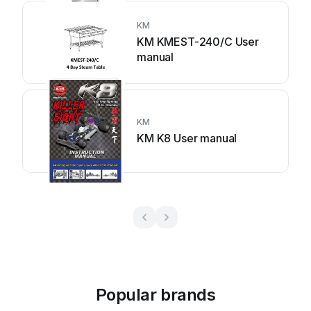
KM
KM KMEST-240/C User
manual
KM
KM K8 User manual
Popular brands