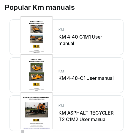
Popular Km manuals
KM
KM 4-40 C1M1 User
manual
KM
KM 4-48-C1 User manual
KM
KM ASPHALT RECYCLER
T2 C1M2 User manual