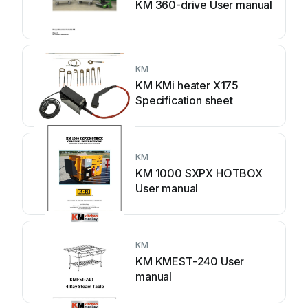
KM 360-drive User manual
KM
KM KMi heater X175
Specification sheet
KM
KM 1000 SXPX HOTBOX
User manual
KM
KM KMEST-240 User
manual