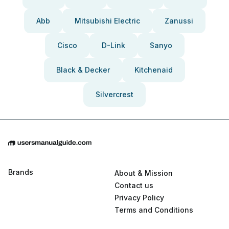
Abb
Mitsubishi Electric
Zanussi
Cisco
D-Link
Sanyo
Black & Decker
Kitchenaid
Silvercrest
Brands
About & Mission
Contact us
Privacy Policy
Terms and Conditions