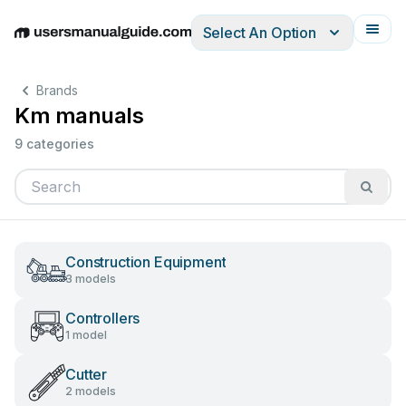
Select An Option
English
Deutsch
Español
Italiano
Français
Brands
Km manuals
9 categories
Construction Equipment
3 models
Controllers
1 model
Cutter
2 models