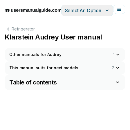
Select An Option
English
Deutsch
Español
Italiano
Français
Refrigerator
Klarstein Audrey User manual
Other manuals for Audrey
1
This manual suits for next models
3
Table of contents