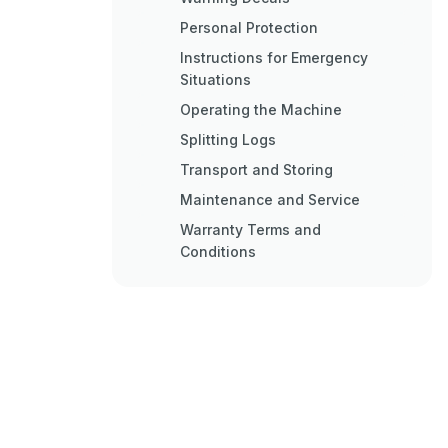
Personal Protection
Instructions for Emergency
Situations
Operating the Machine
Splitting Logs
Transport and Storing
Maintenance and Service
Warranty Terms and
Conditions
Ec Declaration of Conformity