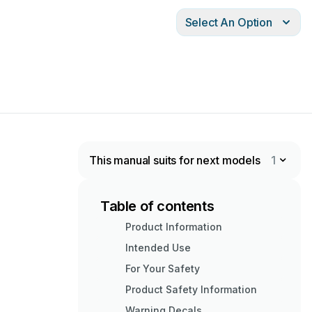
Select An Option
This manual suits for next models
1
Table of contents
Product Information
Intended Use
For Your Safety
Product Safety Information
Warning Decals