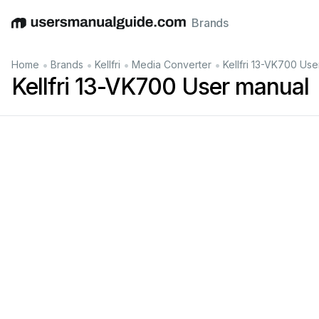
Brands
English
Deutsch
Español
Italiano
Français
•
•
•
•
Home
Brands
Kellfri
Media Converter
Kellfri 13-VK700 Use
Kellfri 13-VK700 User manual