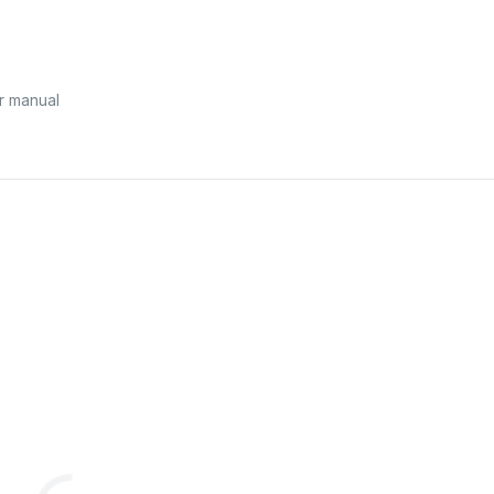
r manual