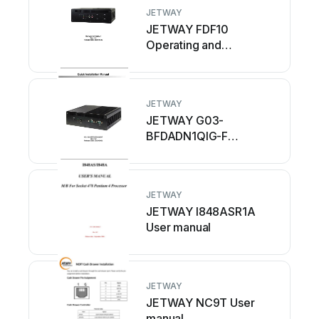
JETWAY
JETWAY FDF10
Operating and
maintenance instructions
JETWAY
JETWAY G03-
BFDADN1QIG-F
Operating and
maintenance instructions
JETWAY
JETWAY I848ASR1A
User manual
JETWAY
JETWAY NC9T User
manual