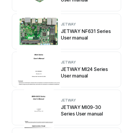
JETWAY
JETWAY NF631 Series
User manual
JETWAY
JETWAY MI24 Series
User manual
JETWAY
JETWAY MI09-30
Series User manual