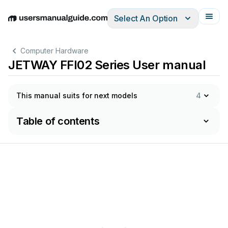
Select An Option
English
Deutsch
Español
Italiano
Français
Computer Hardware
JETWAY FFI02 Series User manual
This manual suits for next models
4
Table of contents