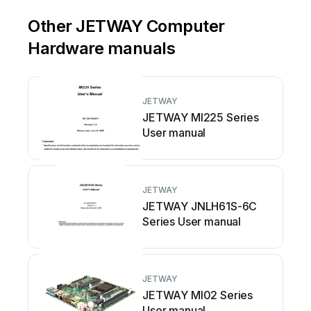
Other JETWAY Computer
Hardware manuals
JETWAY
JETWAY MI225 Series
User manual
JETWAY
JETWAY JNLH61S-6C
Series User manual
JETWAY
JETWAY MI02 Series
User manual