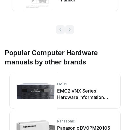
Popular Computer Hardware
manuals by other brands
EMC2
EMC2 VNX Series
Hardware Information
Guide
Panasonic
Panasonic DV0PM20105