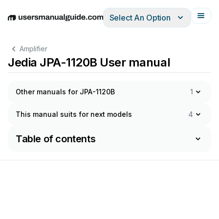
Select An Option
English
Deutsch
Español
Italiano
Français
Amplifier
Jedia JPA-1120B User manual
Other manuals for JPA-1120B
1
This manual suits for next models
4
Table of contents